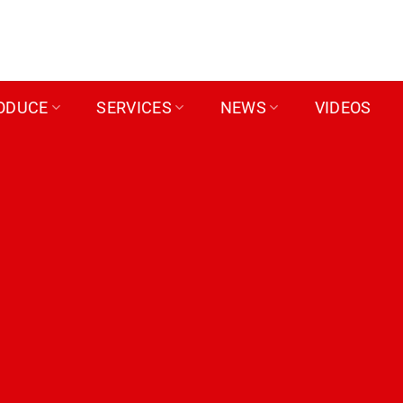
ODUCE
SERVICES
NEWS
VIDEOS