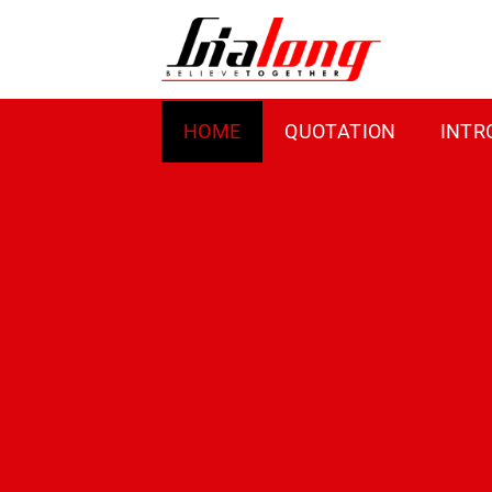
Skip
to
content
HOME
QUOTATION
INTR