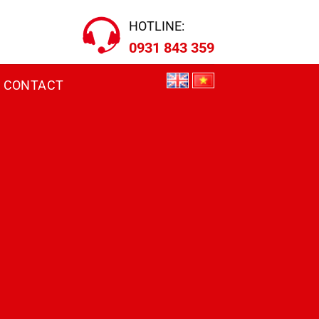
HOTLINE:
0931 843 359
CONTACT