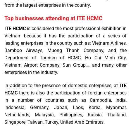
from the largest enterprises in the country.
Top businesses attending at ITE HCMC
ITE HCMC
is considered the most professional exhibition in
Vietnam because it has the participation of a series of
leading enterprises in the country such as: Vietnam Airlines,
Bamboo Airways, Muong Thanh Company, and the
Department of Tourism of HCMC. Ho Chi Minh City,
Vietnam Airport Company, Sun Group,… and many other
enterprises in the industry.
In addition to the presence of domestic enterprises, at
ITE
HCMC
there is also the participation of foreign enterprises
in a number of countries such as Cambodia, India,
Indonesia, Germany, Japan, Laos, Korea, Myanmar,
Netherlands, Malaysia, Philippines, Russia, Thailand,
Singapore, Taiwan, Turkey, United Arab Emirates.