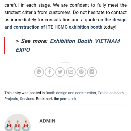
careful in each stage. We are confident to fully meet the
strictest criteria from customers. Do not hesitate to contact
us immediately for consultation and a quote on
the design
and construction of ITE HCMC exhibition booth
today!
> See more:
Exhibition Booth VIETNAM
EXPO
This entry was posted in
Booth design and construction
,
Exhibition booth
,
Projects
,
Services
. Bookmark the
permalink
.
ADMIN