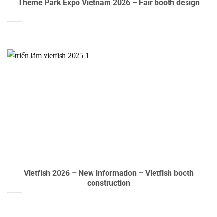
Theme Park Expo Vietnam 2026 – Fair booth design
Vietfish 2026 – New information – Vietfish booth
construction