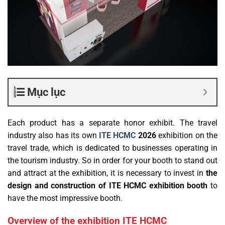
Mục lục
Each product has a separate honor exhibit. The travel
industry also has its own
ITE HCMC
2026
exhibition
on the
travel trade, which is dedicated to businesses operating in
the tourism industry. So in order for your booth to stand out
and attract at the exhibition, it is necessary to invest in
the
design and construction of ITE HCMC exhibition booth
to
have the most impressive booth.
Overview of the exhibition ITE HCMC