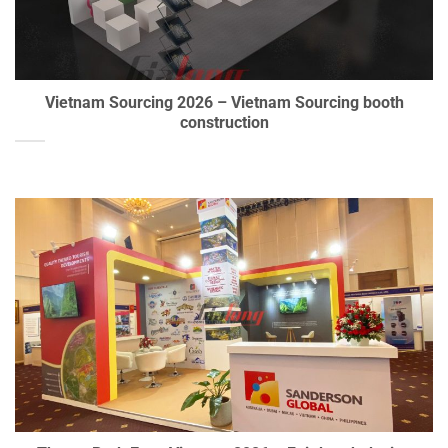
Vietnam Sourcing 2026 – Vietnam Sourcing booth
construction