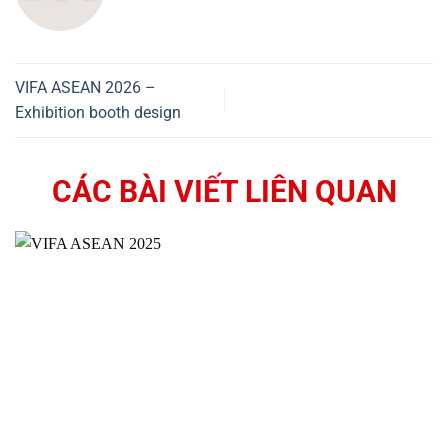
VIFA ASEAN 2026 –
Exhibition booth design
CÁC BÀI VIẾT LIÊN QUAN