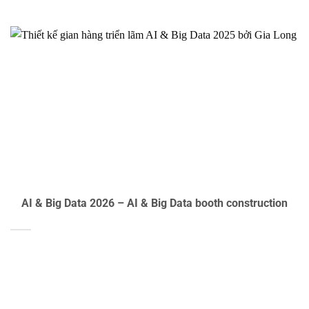
AI & Big Data 2026 – AI & Big Data booth construction