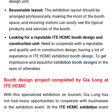
design unit.
Reasonable layout:
The exhibition layout should be
arranged professionally, making the most of the booth
space, and ensuring visitors can easily see the typical
products and services of the booth.
Looking for a reputable ITE HCMC booth design and
construction unit:
Need to cooperate with a reputable
and quality unit in construction design, having a lot of
experience in ITE HCMC exhibition booth design. To get
impressive and beautiful
exhibition booth designs
in the
eyes of attendees.
Booth design project completed by Gia Long at
ITE HCMC
With this specialized exhibition on tourism, Gia Long has
not had many opportunities to cooperate with businesses
in the exhibition event. At the
ITE HCMC exhibition
event