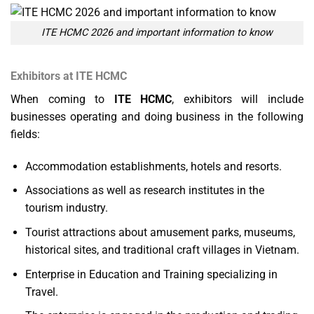
ITE HCMC 2026 and important information to know
Exhibitors at ITE HCMC
When coming to
ITE HCMC
, exhibitors will include
businesses operating and doing business in the following
fields:
Accommodation establishments, hotels and resorts.
Associations as well as research institutes in the
tourism industry.
Tourist attractions about amusement parks, museums,
historical sites, and traditional craft villages in Vietnam.
Enterprise in Education and Training specializing in
Travel.