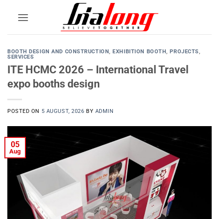
Skip
to
content
BOOTH DESIGN AND CONSTRUCTION
,
EXHIBITION BOOTH
,
PROJECTS
,
SERVICES
ITE HCMC 2026 – International Travel
expo booths design
POSTED ON
5 AUGUST, 2026
BY
ADMIN
05
Aug