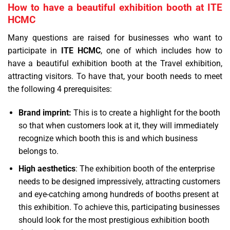
How to have a beautiful exhibition booth at ITE
HCMC
Many questions are raised for businesses who want to
participate in
ITE HCMC
, one of which includes how to
have a beautiful exhibition booth at the Travel exhibition,
attracting visitors. To have that, your booth needs to meet
the following 4 prerequisites:
Brand imprint:
This is to create a highlight for the booth
so that when customers look at it, they will immediately
recognize which booth this is and which business
belongs to.
High aesthetics
: The exhibition booth of the enterprise
needs to be designed impressively, attracting customers
and eye-catching among hundreds of booths present at
this exhibition. To achieve this, participating businesses
should look for the most prestigious exhibition booth