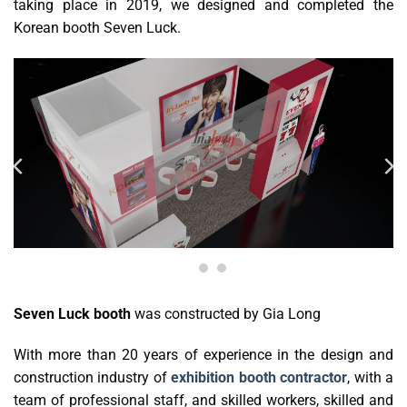
taking place in 2019, we designed and completed the
Korean booth Seven Luck.
Seven Luck booth
was constructed by Gia Long
With more than 20 years of experience in the design and
construction industry of
exhibition booth contractor
, with a
team of professional staff, and skilled workers, skilled and