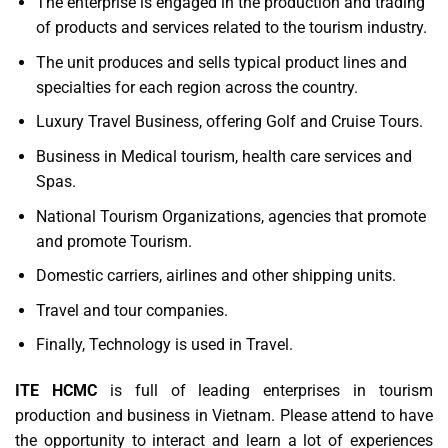
The enterprise is engaged in the production and trading
of products and services related to the tourism industry.
The unit produces and sells typical product lines and
specialties for each region across the country.
Luxury Travel Business, offering Golf and Cruise Tours.
Business in Medical tourism, health care services and
Spas.
National Tourism Organizations, agencies that promote
and promote Tourism.
Domestic carriers, airlines and other shipping units.
Travel and tour companies.
Finally, Technology is used in Travel.
ITE HCMC
is full of leading enterprises in tourism
production and business in Vietnam. Please attend to have
the opportunity to interact and learn a lot of experiences