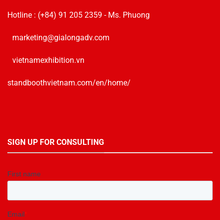
Hotline :
(+84) 91 205 2359
- Ms. Phuong
marketing@gialongadv.com
vietnamexhibition.vn
standboothvietnam.com/en/home/
SIGN UP FOR CONSULTING