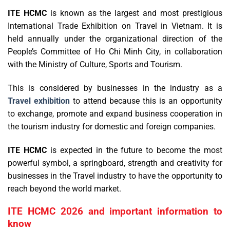
ITE HCMC
is known as the largest and most prestigious
International Trade Exhibition on Travel in Vietnam. It is
held annually under the organizational direction of the
People’s Committee of Ho Chi Minh City, in collaboration
with the Ministry of Culture, Sports and Tourism.
This is considered by businesses in the industry as a
Travel exhibition
to attend because this is an opportunity
to exchange, promote and expand business cooperation in
the tourism industry for domestic and foreign companies.
ITE HCMC
is expected in the future to become the most
powerful symbol, a springboard, strength and creativity for
businesses in the Travel industry to have the opportunity to
reach beyond the world market.
ITE HCMC 2026 and important information to
know