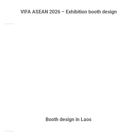
VIFA ASEAN 2026 – Exhibition booth design
Booth design in Laos