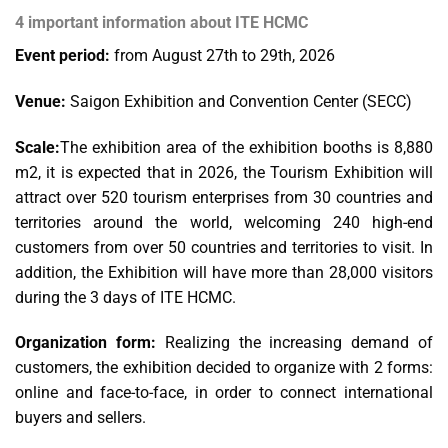
4 important information about ITE HCMC
Event period:
from August 27th to 29th, 2026
Venue:
Saigon Exhibition and Convention Center (SECC)
Scale:
The exhibition area of the exhibition booths is 8,880
m2, it is expected that in 2026, the Tourism Exhibition will
attract over 520 tourism enterprises from 30 countries and
territories around the world, welcoming 240 high-end
customers from over 50 countries and territories to visit. In
addition, the Exhibition will have more than 28,000 visitors
during the 3 days of ITE HCMC.
Organization form:
Realizing the increasing demand of
customers, the exhibition decided to organize with 2 forms:
online and face-to-face, in order to connect international
buyers and sellers.