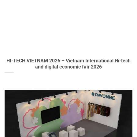
HI-TECH VIETNAM 2026 – Vietnam International Hi-tech
and digital economic fair 2026