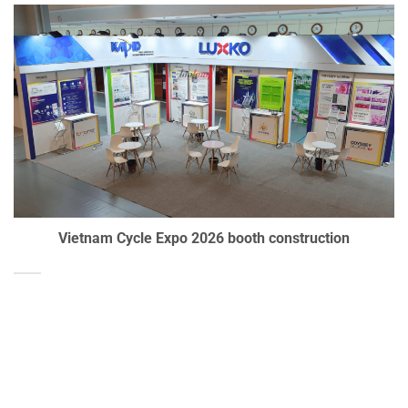
Vietnam Cycle Expo 2026 booth construction