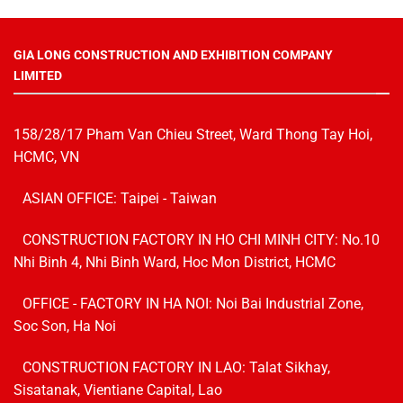
GIA LONG CONSTRUCTION AND EXHIBITION COMPANY
LIMITED
158/28/17 Pham Van Chieu Street, Ward Thong Tay Hoi,
HCMC, VN
ASIAN OFFICE: Taipei - Taiwan
CONSTRUCTION FACTORY IN HO CHI MINH CITY: No.10
Nhi Binh 4, Nhi Binh Ward, Hoc Mon District, HCMC
OFFICE - FACTORY IN HA NOI:
Noi Bai Industrial Zone,
Soc Son, Ha Noi
CONSTRUCTION FACTORY IN LAO: Talat Sikhay,
Sisatanak, Vientiane Capital, Lao