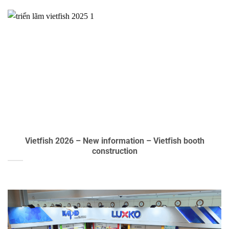
Vietfish 2026 – New information – Vietfish booth
construction