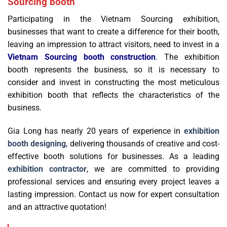
Sourcing booth
Participating in the Vietnam Sourcing exhibition,
businesses that want to create a difference for their booth,
leaving an impression to attract visitors, need to invest in a
Vietnam Sourcing booth construction
. The exhibition
booth represents the business, so it is necessary to
consider and invest in constructing the most meticulous
exhibition booth that reflects the characteristics of the
business.
Gia Long has nearly 20 years of experience in
exhibition
booth designing
, delivering thousands of creative and cost-
effective booth solutions for businesses. As a leading
exhibition contractor
, we are committed to providing
professional services and ensuring every project leaves a
lasting impression. Contact us now for expert consultation
and an attractive quotation!