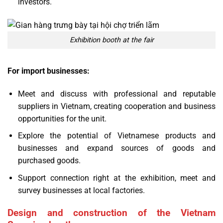
investors.
Exhibition booth at the fair
For import businesses:
Meet and discuss with professional and reputable
suppliers in Vietnam, creating cooperation and business
opportunities for the unit.
Explore the potential of Vietnamese products and
businesses and expand sources of goods and
purchased goods.
Support connection right at the exhibition, meet and
survey businesses at local factories.
Design and construction of the Vietnam