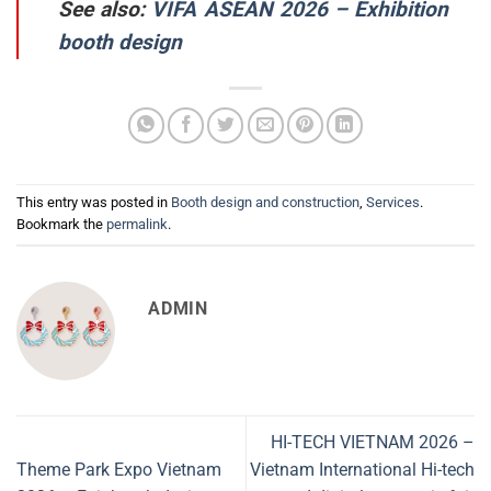
See also:
VIFA ASEAN 2026 – Exhibition
booth design
This entry was posted in
Booth design and construction
,
Services
.
Bookmark the
permalink
.
ADMIN
HI-TECH VIETNAM 2026 –
Theme Park Expo Vietnam
Vietnam International Hi-tech