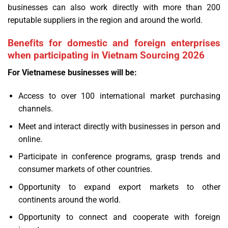
businesses can also work directly with more than 200
reputable suppliers in the region and around the world.
Benefits for domestic and foreign enterprises
when participating in Vietnam Sourcing 2026
For Vietnamese businesses will be:
Access to over 100 international market purchasing
channels.
Meet and interact directly with businesses in person and
online.
Participate in conference programs, grasp trends and
consumer markets of other countries.
Opportunity to expand export markets to other
continents around the world.
Opportunity to connect and cooperate with foreign