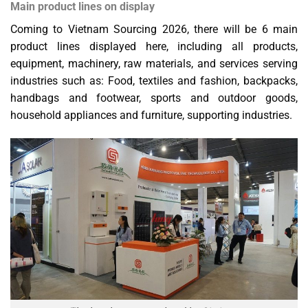
Main product lines on display
Coming to Vietnam Sourcing 2026, there will be 6 main
product lines displayed here, including all products,
equipment, machinery, raw materials, and services serving
industries such as: Food, textiles and fashion, backpacks,
handbags and footwear, sports and outdoor goods,
household appliances and furniture, supporting industries.