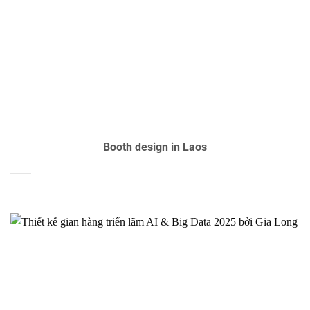
Booth design in Laos