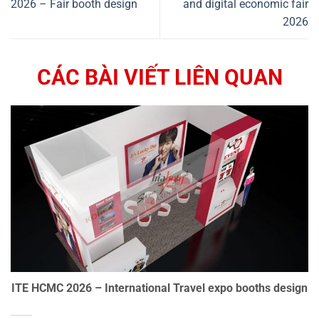
2026 – Fair booth design
and digital economic fair
2026
CÁC BÀI VIẾT LIÊN QUAN
ITE HCMC 2026 – International Travel expo booths design