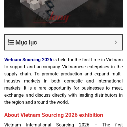
Mục lục
Vietnam Sourcing
2026
is held for the first time in Vietnam
to support and accompany Vietnamese enterprises in the
supply chain. To promote production and expand multi-
industry markets in both domestic and international
markets. It is a rare opportunity for businesses to meet,
exchange, and discuss directly with leading distributors in
the region and around the world.
About Vietnam Sourcing 2026 exhibition
Vietnam International Sourcing 2026 – The first