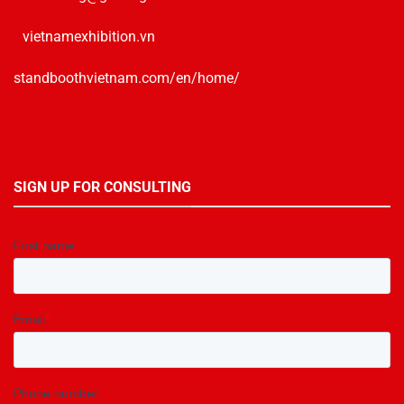
vietnamexhibition.vn
standboothvietnam.com/en/home/
SIGN UP FOR CONSULTING