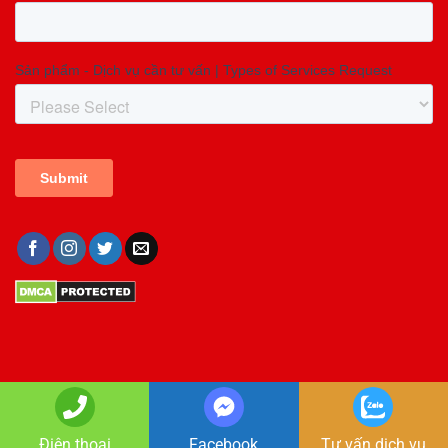
Copyright 2026 ©
Copyright GIA LONG
Điện thoại
Facebook
Tư vấn dịch vụ