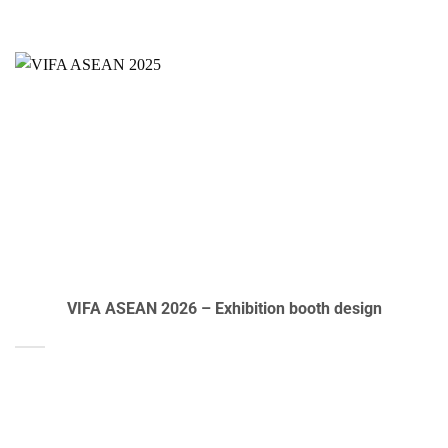
VIFA ASEAN 2026 – Exhibition booth design