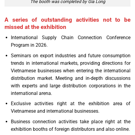
The booth was completed by Gia Long
A series of outstanding activities not to be
missed at the exhibition
International Supply Chain Connection Conference
Program in 2026.
Seminars on export industries and future consumption
trends in international markets, providing directions for
Vietnamese businesses when entering the international
distribution market. Meeting and in-depth discussions
with experts and large distribution corporations in the
international arena.
Exclusive activities right at the exhibition area of
Vietnamese and international businesses.
Business connection activities take place right at the
exhibition booths of foreign distributors and also online.