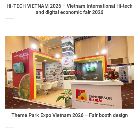
HI-TECH VIETNAM 2026 – Vietnam International Hi-tech
and digital economic fair 2026
Theme Park Expo Vietnam 2026 – Fair booth design