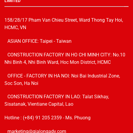
LIMITED
158/28/17 Pham Van Chieu Street, Ward Thong Tay Hoi,
HCMC, VN
ASIAN OFFICE: Taipei - Taiwan
CONSTRUCTION FACTORY IN HO CHI MINH CITY: No.10
Nhi Binh 4, Nhi Binh Ward, Hoc Mon District, HCMC
OFFICE - FACTORY IN HA NOI:
Noi Bai Industrial Zone,
Soc Son, Ha Noi
CONSTRUCTION FACTORY IN LAO: Talat Sikhay,
Sisatanak, Vientiane Capital, Lao
Hotline :
(+84) 91 205 2359
- Ms. Phuong
marketing@gialongadv.com