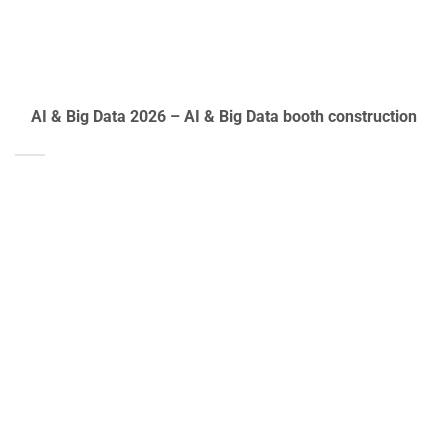
AI & Big Data 2026 – AI & Big Data booth construction