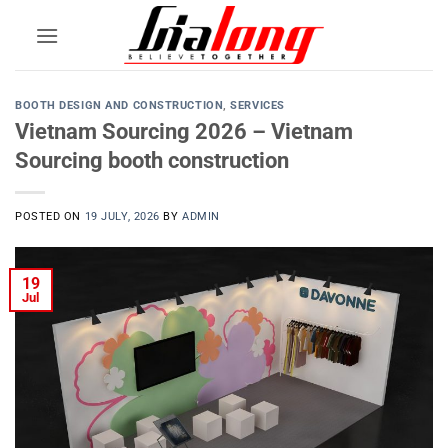
Skip
to
content
BOOTH DESIGN AND CONSTRUCTION
,
SERVICES
Vietnam Sourcing 2026 – Vietnam
Sourcing booth construction
POSTED ON
19 JULY, 2026
BY
ADMIN
19
Jul