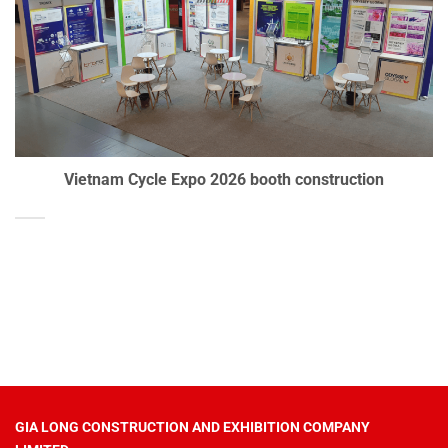
Vietnam Cycle Expo 2026 booth construction
GIA LONG CONSTRUCTION AND EXHIBITION COMPANY