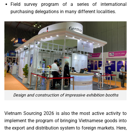
Field survey program of a series of international
purchasing delegations in many different localities.
Design and construction of impressive exhibition booths
Vietnam Sourcing 2026 is also the most active activity to
implement the program of bringing Vietnamese goods into
the export and distribution system to foreign markets. Here,