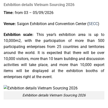
Exhibition details Vietnam Sourcing 2026
Time:
from 03 – 05/09/2026
Venue:
Saigon Exhibition and Convention Center (
SECC
)
Exhibition scale:
This year’s exhibition area is up to
10,000m2, with the participation of more than 500
participating enterprises from 25 countries and territories
around the world. It is expected that there will be over
10,000 visitors, more than 10 team building and discussion
activities will take place, and more than 10,000 export
items will be displayed at the exhibition booths of
enterprises right at the event.
Exhibition details Vietnam Sourcing 2026