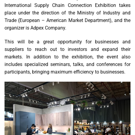
International Supply Chain Connection Exhibition takes
place under the direction of the Ministry of Industry and
Trade (European – American Market Department), and the
organizer is Adpex Company.
This will be a great opportunity for businesses and
suppliers to reach out to investors and expand their
markets. In addition to the exhibition, the event also
includes specialized seminars, talks, and conferences for
participants, bringing maximum efficiency to businesses.