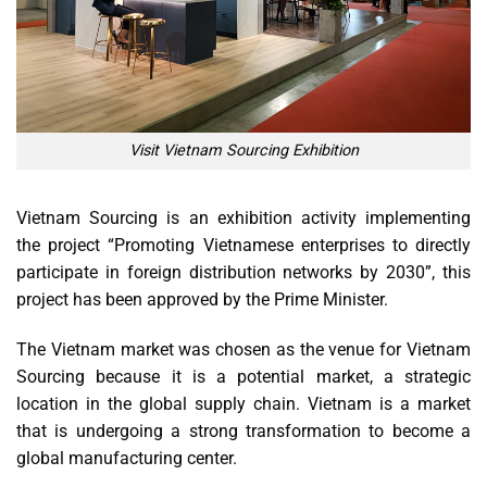
Visit Vietnam Sourcing Exhibition
Vietnam Sourcing is an exhibition activity implementing
the project “Promoting Vietnamese enterprises to directly
participate in foreign distribution networks by 2030”, this
project has been approved by the Prime Minister.
The Vietnam market was chosen as the venue for Vietnam
Sourcing because it is a potential market, a strategic
location in the global supply chain. Vietnam is a market
that is undergoing a strong transformation to become a
global manufacturing center.