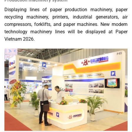
Displaying lines of paper production machinery, paper
recycling machinery, printers, industrial generators, air
compressors, forklifts, and paper machines. New modern
technology machinery lines will be displayed at Paper
Vietnam 2026.