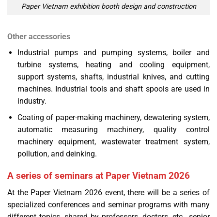
Paper Vietnam exhibition booth design and construction
Other accessories
Industrial pumps and pumping systems, boiler and
turbine systems, heating and cooling equipment,
support systems, shafts, industrial knives, and cutting
machines. Industrial tools and shaft spools are used in
industry.
Coating of paper-making machinery, dewatering system,
automatic measuring machinery, quality control
machinery equipment, wastewater treatment system,
pollution, and deinking.
A series of seminars at Paper Vietnam 2026
At the Paper Vietnam 2026 event, there will be a series of
specialized conferences and seminar programs with many
different topics, shared by professors, doctors, etc., senior