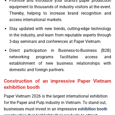
Promote and introduce your brand’s paper production
equipment to thousands of industry visitors at the event.
Thereby, helping to increase brand recognition and
access international markets.
Stay updated with new trends, cutting-edge technology
in the industry, and learn from reputable experts through
3-day seminars and conferences at Paper Vietnam.
Direct participation in Business-to-Business (B2B)
networking programs facilitates access and
establishment of new business relationships with
domestic and foreign partners.
Construction of an impressive Paper Vietnam
exhibition booth
Paper Vietnam 2026 is the largest international exhibition
for the Paper and Pulp industry in Vietnam. To stand out,
businesses must invest in an impressive
exhibition booth