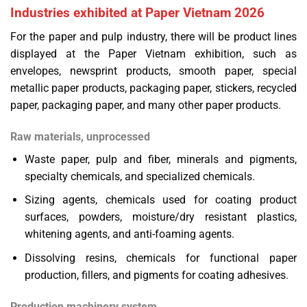
Industries exhibited at Paper Vietnam 2026
For the paper and pulp industry, there will be product lines
displayed at the Paper Vietnam exhibition, such as
envelopes, newsprint products, smooth paper, special
metallic paper products, packaging paper, stickers, recycled
paper, packaging paper, and many other paper products.
Raw materials, unprocessed
Waste paper, pulp and fiber, minerals and pigments,
specialty chemicals, and specialized chemicals.
Sizing agents, chemicals used for coating product
surfaces, powders, moisture/dry resistant plastics,
whitening agents, and anti-foaming agents.
Dissolving resins, chemicals for functional paper
production, fillers, and pigments for coating adhesives.
Production machinery system