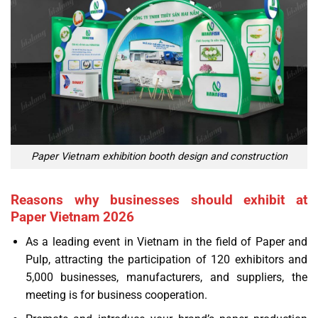
Paper Vietnam exhibition booth design and construction
Reasons why businesses should exhibit at
Paper Vietnam 2026
As a leading event in Vietnam in the field of Paper and
Pulp, attracting the participation of 120 exhibitors and
5,000 businesses, manufacturers, and suppliers, the
meeting is for business cooperation.