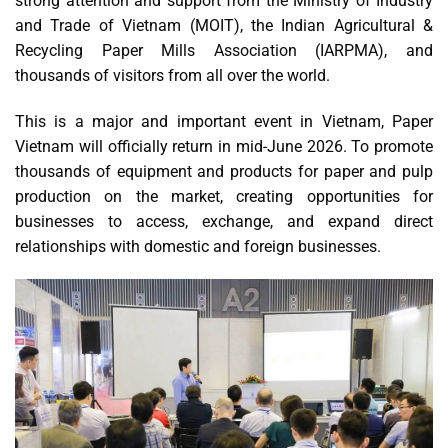
strong attention and support from the Ministry of Industry
and Trade of Vietnam (MOIT), the Indian Agricultural &
Recycling Paper Mills Association (IARPMA), and
thousands of visitors from all over the world.
This is a major and important event in Vietnam, Paper
Vietnam will officially return in mid-June 2026. To promote
thousands of equipment and products for paper and pulp
production on the market, creating opportunities for
businesses to access, exchange, and expand direct
relationships with domestic and foreign businesses.