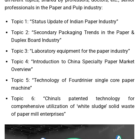
professionals in the Paper and Pulp industry:
Topic 1: “Status Update of Indian Paper Industry”
Topic 2: “Secondary Packaging Trends in the Paper &
Duplex Board Industry”
Topic 3: “Laboratory equipment for the paper industry”
Topic 4: “Introduction to China Specialty Paper Market
Overview”
Topic 5: “Technology of Fourdrinier single core paper
machine”
Topic 6: “China’s patented technology for
comprehensive utilization of ‘white sludge’ solid waste
of paper mill enterprises”