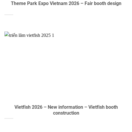
Theme Park Expo Vietnam 2026 – Fair booth design
Vietfish 2026 – New information – Vietfish booth
construction