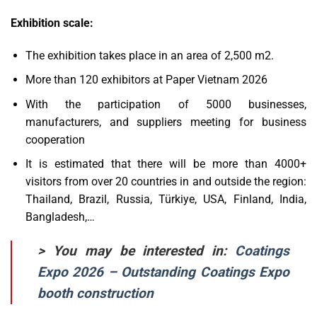
Exhibition scale:
The exhibition takes place in an area of ​​2,500 m2.
More than 120 exhibitors at Paper Vietnam 2026
With the participation of 5000 businesses,
manufacturers, and suppliers meeting for business
cooperation
It is estimated that there will be more than 4000+
visitors from over 20 countries in and outside the region:
Thailand, Brazil, Russia, Türkiye, USA, Finland, India,
Bangladesh,…
> You may be interested in:
Coatings
Expo 2026 – Outstanding Coatings Expo
booth construction