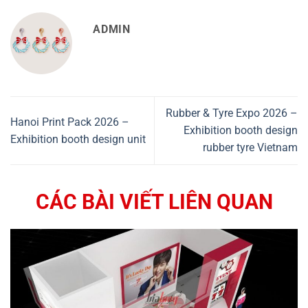
ADMIN
Rubber & Tyre Expo 2026 –
Hanoi Print Pack 2026 –
Exhibition booth design
Exhibition booth design unit
rubber tyre Vietnam
CÁC BÀI VIẾT LIÊN QUAN