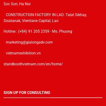
Soc Son, Ha Noi
CONSTRUCTION FACTORY IN LAO: Talat Sikhay,
Sisatanak, Vientiane Capital, Lao
Hotline :
(+84) 91 205 2359
- Ms. Phuong
marketing@gialongadv.com
vietnamexhibition.vn
standboothvietnam.com/en/home/
SIGN UP FOR CONSULTING