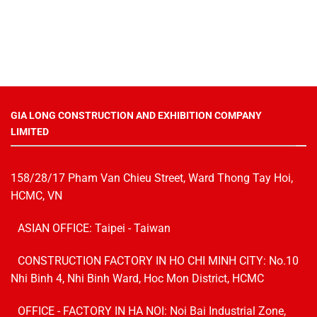
GIA LONG CONSTRUCTION AND EXHIBITION COMPANY
LIMITED
158/28/17 Pham Van Chieu Street, Ward Thong Tay Hoi,
HCMC, VN
ASIAN OFFICE: Taipei - Taiwan
CONSTRUCTION FACTORY IN HO CHI MINH CITY: No.10
Nhi Binh 4, Nhi Binh Ward, Hoc Mon District, HCMC
OFFICE - FACTORY IN HA NOI:
Noi Bai Industrial Zone,