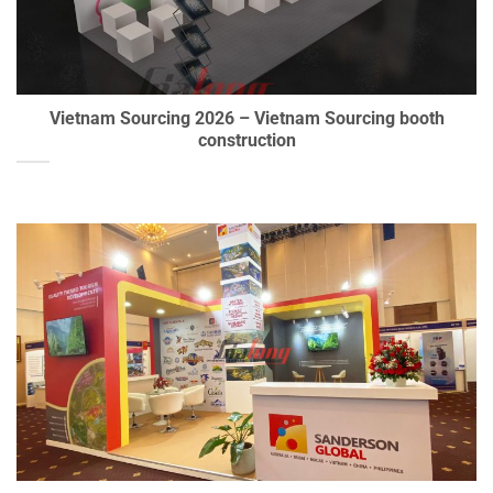
Vietnam Sourcing 2026 – Vietnam Sourcing booth
construction