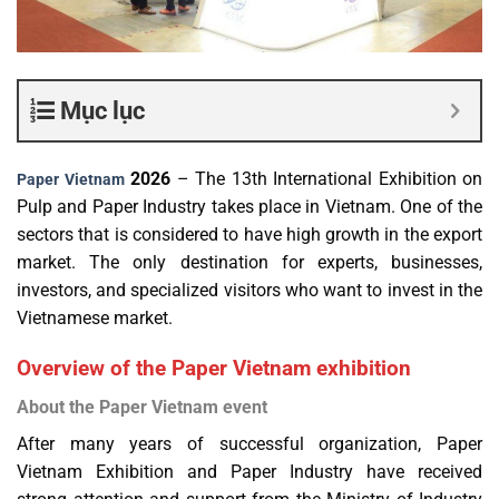
Mục lục
2026
– The 13th International Exhibition on
Paper Vietnam
Pulp and Paper Industry takes place in Vietnam. One of the
sectors that is considered to have high growth in the export
market. The only destination for experts, businesses,
investors, and specialized visitors who want to invest in the
Vietnamese market.
Overview of the Paper Vietnam exhibition
About the Paper Vietnam event
After many years of successful organization, Paper
Vietnam Exhibition and Paper Industry have received