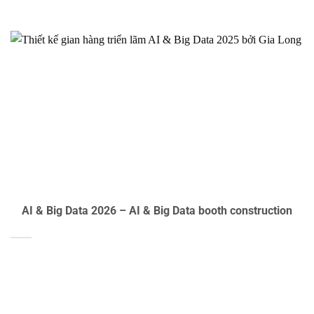
AI & Big Data 2026 – AI & Big Data booth construction