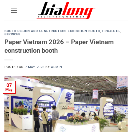
Skip
to
content
BOOTH DESIGN AND CONSTRUCTION
,
EXHIBITION BOOTH
,
PROJECTS
,
SERVICES
Paper Vietnam 2026 – Paper Vietnam
construction booth
POSTED ON
7 MAY, 2026
BY
ADMIN
07
May