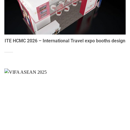
ITE HCMC 2026 – International Travel expo booths design