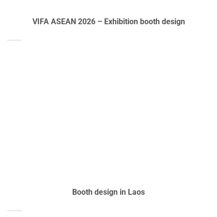
VIFA ASEAN 2026 – Exhibition booth design
Booth design in Laos