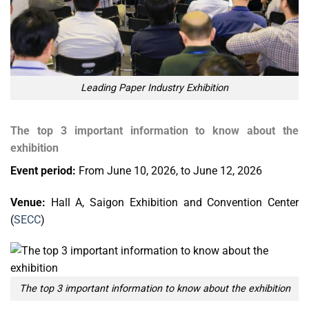
Leading Paper Industry Exhibition
The top 3 important information to know about the
exhibition
Event period:
From June 10, 2026, to June 12, 2026
Venue:
Hall A, Saigon Exhibition and Convention Center
(
SECC
)
The top 3 important information to know about the exhibition