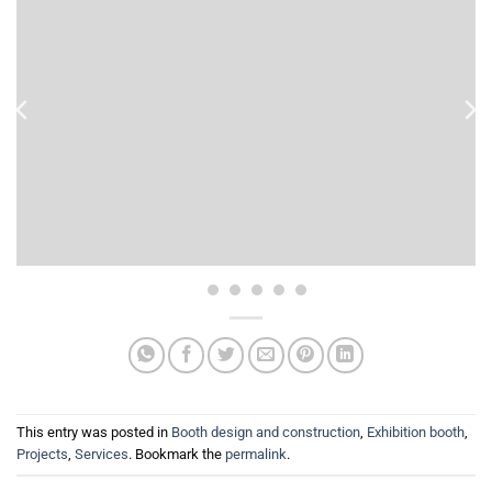
This entry was posted in
Booth design and construction
,
Exhibition booth
,
Projects
,
Services
. Bookmark the
permalink
.