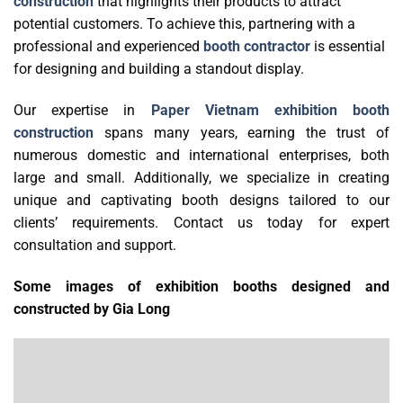
construction
that highlights their products to attract
potential customers.
To achieve this, partnering with a
professional and experienced
booth contractor
is essential
for designing and building a standout display.
Our expertise in
Paper Vietnam exhibition booth
construction
spans many years, earning the trust of
numerous domestic and international enterprises, both
large and small. Additionally, we specialize in creating
unique and captivating booth designs tailored to our
clients’ requirements. Contact us today for expert
consultation and support.
Some images of exhibition booths designed and
constructed by Gia Long