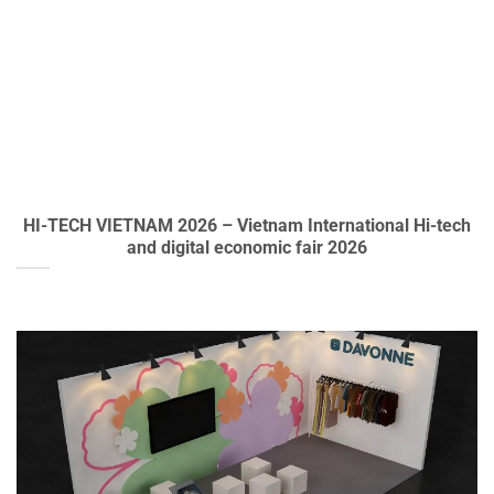
HI-TECH VIETNAM 2026 – Vietnam International Hi-tech
and digital economic fair 2026