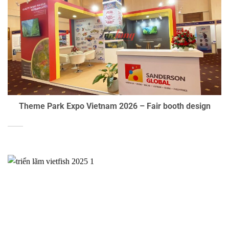
Theme Park Expo Vietnam 2026 – Fair booth design