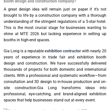
booth design and construction company?
A great design idea will remain just on paper if it’s not
brought to life by a construction company with a thorough
understanding of the stringent regulations of a 5-star hotel.
This is the most crucial stage for businesses wanting to
shine at MTE 2026 but lacking experience in setting up
booths in high-end spaces.
Gia Long is a reputable
exhibition contractor
with nearly 20
years of experience in trade fair and exhibition booth
design and construction. We have successfully delivered
thousands of projects for both domestic and international
clients. With a professional and systematic workflow—from
consultation and 3D design to in-house production and on-
site construction-Gia Long transforms ideas into
professional, eye-catching, and brand-aligned exhibition
spaces that help businesses stand out at every event.