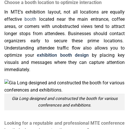
Choose a booth location to optimize interaction
In MTE’s exhibition layout, not all locations are equally
effective
booth
located near the main entrance, coffee
areas, or corners with unobstructed views tend to attract
longer stops from attendees. Businesses should contact
organizers early to secure these prime locations.
Understanding attendee traffic flow also allows you to
optimize your
exhibition booth design
by placing key
visuals and messages where they can capture attention
immediately.
Gia Long designed and constructed the booth for various
conferences and exhibitions.
Looking for a reputable and professional MTE conference