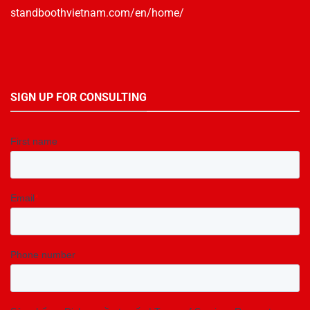
standboothvietnam.com/en/home/
SIGN UP FOR CONSULTING