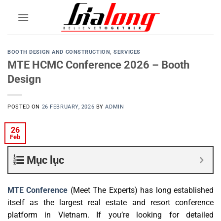
Skip
to
content
BOOTH DESIGN AND CONSTRUCTION
,
SERVICES
MTE HCMC Conference 2026 – Booth
Design
POSTED ON
26 FEBRUARY, 2026
BY
ADMIN
26
Feb
Mục lục
MTE Conference
(
Meet The Experts) has long established
itself as the largest real estate and resort conference
platform in Vietnam. If you’re looking for detailed