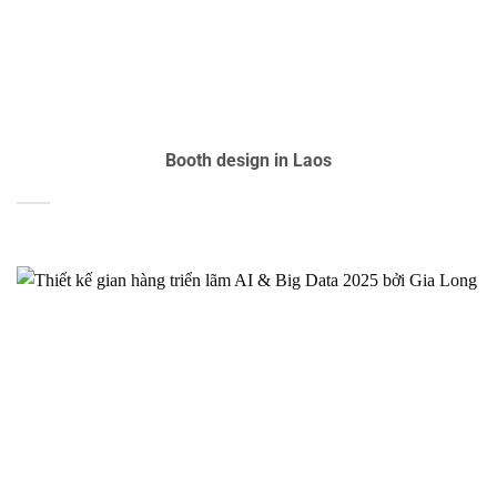
Booth design in Laos