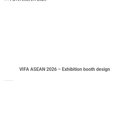
VIFA ASEAN 2026 – Exhibition booth design