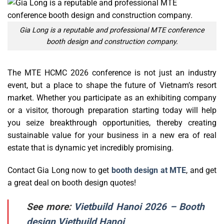
Gia Long is a reputable and professional MTE conference
booth design and construction company.
The MTE HCMC 2026 conference is not just an industry
event, but a place to shape the future of Vietnam’s resort
market. Whether you participate as an exhibiting company
or a visitor, thorough preparation starting today will help
you seize breakthrough opportunities, thereby creating
sustainable value for your business in a new era of real
estate that is dynamic yet incredibly promising.
Contact Gia Long now to get
booth design at MTE
, and get
a great deal on booth design quotes!
See more:
Vietbuild Hanoi 2026 – Booth
design Vietbuild Hanoi