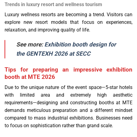
Trends in luxury resort and wellness tourism
Luxury wellness resorts are becoming a trend. Visitors can
explore new resort models that focus on experiences,
relaxation, and improving quality of life.
See more:
Exhibition booth design for
the GENTEXH 2026 at SECC
Tips for preparing an impressive exhibition
booth at MTE 2026
Due to the unique nature of the event space—5-star hotels
with limited area and extremely high aesthetic
requirements—designing and constructing booths at MTE
demands meticulous preparation and a different mindset
compared to mass industrial exhibitions. Businesses need
to focus on sophistication rather than grand scale.