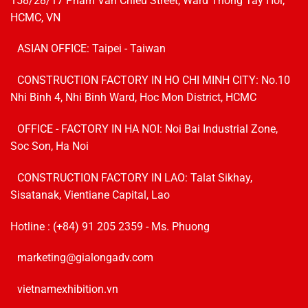
158/28/17 Pham Van Chieu Street, Ward Thong Tay Hoi,
HCMC, VN
ASIAN OFFICE: Taipei - Taiwan
CONSTRUCTION FACTORY IN HO CHI MINH CITY: No.10
Nhi Binh 4, Nhi Binh Ward, Hoc Mon District, HCMC
OFFICE - FACTORY IN HA NOI:
Noi Bai Industrial Zone,
Soc Son, Ha Noi
CONSTRUCTION FACTORY IN LAO: Talat Sikhay,
Sisatanak, Vientiane Capital, Lao
Hotline :
(+84) 91 205 2359
- Ms. Phuong
marketing@gialongadv.com
vietnamexhibition.vn