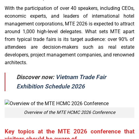
With the participation of over 40 speakers, including CEOs,
economic experts, and leaders of international hotel
management corporations, MTE 2026 is expected to attract
around 1,000 high-level delegates. What sets MTE apart
from typical trade fairs is its target audience: over 90% of
attendees are decision-makers such as real estate
developers, project management companies, and renowned
architects.
Discover now:
Vietnam Trade Fair
Exhibition Schedule 2026
Overview of the MTE HCMC 2026 Conference
Key topics at the MTE 2026 conference that
visitors should be aware of