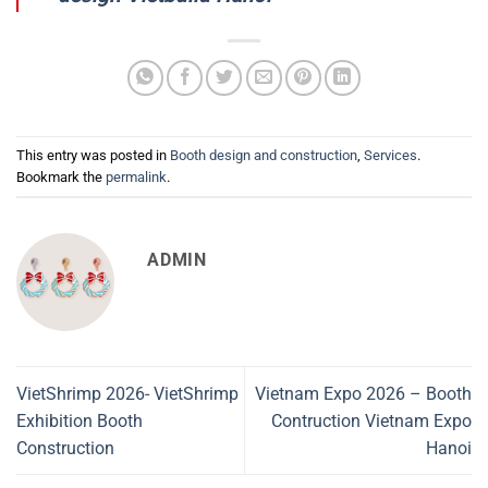
This entry was posted in
Booth design and construction
,
Services
.
Bookmark the
permalink
.
ADMIN
VietShrimp 2026- VietShrimp
Vietnam Expo 2026 – Booth
Exhibition Booth
Contruction Vietnam Expo
Construction
Hanoi