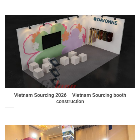
Vietnam Sourcing 2026 – Vietnam Sourcing booth
construction