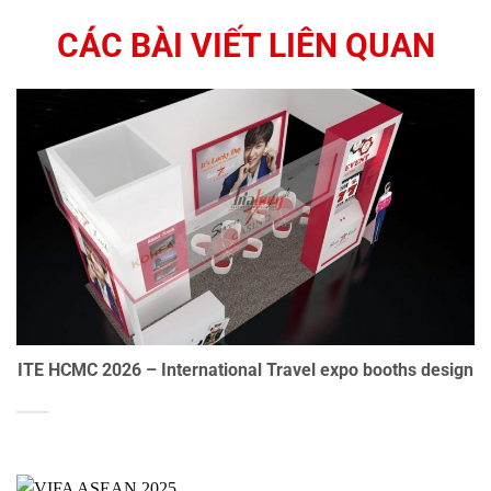
CÁC BÀI VIẾT LIÊN QUAN
ITE HCMC 2026 – International Travel expo booths design