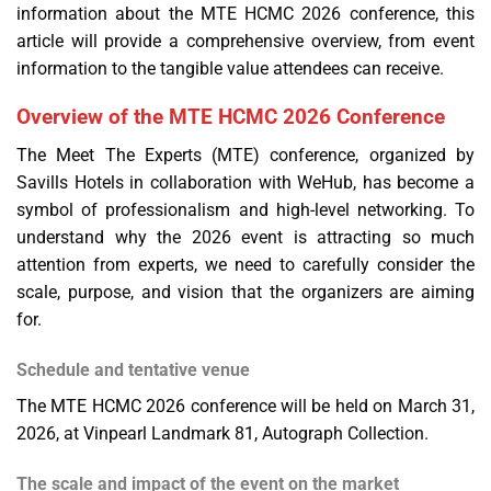
information about the MTE HCMC 2026 conference, this
article will provide a comprehensive overview, from event
information to the tangible value attendees can receive.
Overview of the MTE HCMC 2026 Conference
The Meet The Experts (MTE) conference, organized by
Savills Hotels in collaboration with WeHub, has become a
symbol of professionalism and high-level networking. To
understand why the 2026 event is attracting so much
attention from experts, we need to carefully consider the
scale, purpose, and vision that the organizers are aiming
for.
Schedule and tentative venue
The MTE HCMC 2026 conference will be held on March 31,
2026, at Vinpearl Landmark 81, Autograph Collection.
The scale and impact of the event on the market