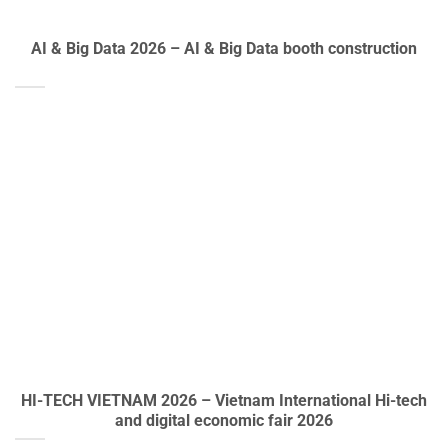
AI & Big Data 2026 – AI & Big Data booth construction
HI-TECH VIETNAM 2026 – Vietnam International Hi-tech
and digital economic fair 2026