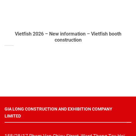
Vietfish 2026 – New information – Vietfish booth
construction
GIA LONG CONSTRUCTION AND EXHIBITION COMPANY
LIMITED