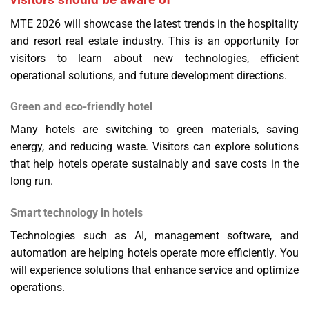
MTE 2026 will showcase the latest trends in the hospitality
and resort real estate industry. This is an opportunity for
visitors to learn about new technologies, efficient
operational solutions, and future development directions.
Green and eco-friendly hotel
Many hotels are switching to green materials, saving
energy, and reducing waste. Visitors can explore solutions
that help hotels operate sustainably and save costs in the
long run.
Smart technology in hotels
Technologies such as AI, management software, and
automation are helping hotels operate more efficiently. You
will experience solutions that enhance service and optimize
operations.