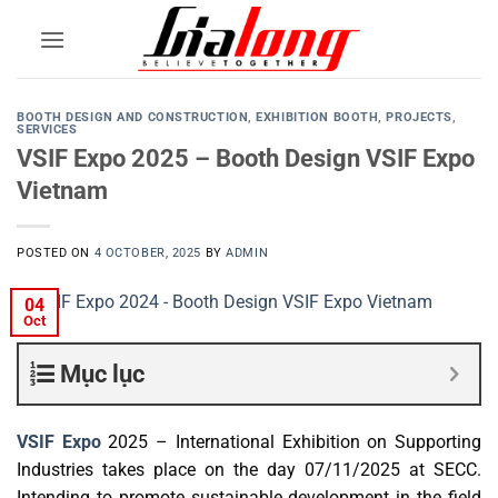
Skip
to
content
BOOTH DESIGN AND CONSTRUCTION
,
EXHIBITION BOOTH
,
PROJECTS
,
SERVICES
VSIF Expo 2025 – Booth Design VSIF Expo
Vietnam
POSTED ON
4 OCTOBER, 2025
BY
ADMIN
04
Oct
Mục lục
VSIF Expo
2025 – International Exhibition on Supporting
Industries takes place on the day 07/11/2025 at SECC.
Intending to promote sustainable development in the field