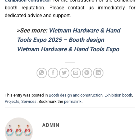
booth reputation. Please contact us immediately for
dedicated advice and support.
>See more:
Vietnam Hardware & Hand
Tools Expo 2025 – Booth design
Vietnam Hardware & Hand Tools Expo
This entry was posted in
Booth design and construction
,
Exhibition booth
,
Projects
,
Services
. Bookmark the
permalink
.
ADMIN