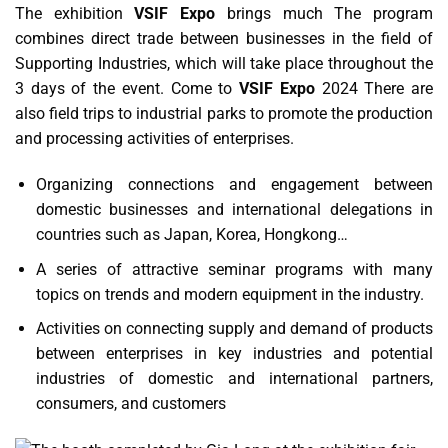
The exhibition
VSIF Expo
brings much The program
combines direct trade between businesses in the field of
Supporting Industries, which will take place throughout the
3 days of the event. Come to
VSIF Expo
2024 There are
also field trips to industrial parks to promote the production
and processing activities of enterprises.
Organizing connections and engagement between
domestic businesses and international delegations in
countries such as Japan, Korea, Hongkong…
A series of attractive seminar programs with many
topics on trends and modern equipment in the industry.
Activities on connecting supply and demand of products
between enterprises in key industries and potential
industries of domestic and international partners,
consumers, and customers