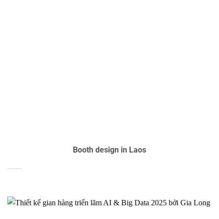
Booth design in Laos