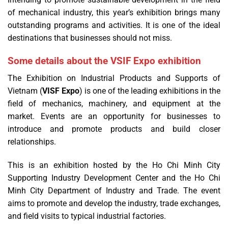
of mechanical industry, this year’s exhibition brings many
outstanding programs and activities. It is one of the ideal
destinations that businesses should not miss.
Some details about the VSIF Expo exhibition
The Exhibition on Industrial Products and Supports of
Vietnam (
VISF Expo
) is one of the leading exhibitions in the
field of mechanics, machinery, and equipment at the
market. Events are an opportunity for businesses to
introduce and promote products and build closer
relationships.
This is an exhibition hosted by the Ho Chi Minh City
Supporting Industry Development Center and the Ho Chi
Minh City Department of Industry and Trade. The event
aims to promote and develop the industry, trade exchanges,
and field visits to typical industrial factories.