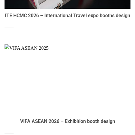
ITE HCMC 2026 – International Travel expo booths design
VIFA ASEAN 2026 – Exhibition booth design