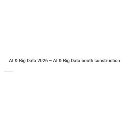
AI & Big Data 2026 – AI & Big Data booth construction