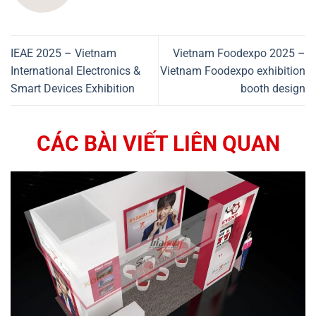
IEAE 2025 – Vietnam
Vietnam Foodexpo 2025 –
International Electronics &
Vietnam Foodexpo exhibition
Smart Devices Exhibition
booth design
CÁC BÀI VIẾT LIÊN QUAN