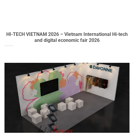
HI-TECH VIETNAM 2026 – Vietnam International Hi-tech
and digital economic fair 2026