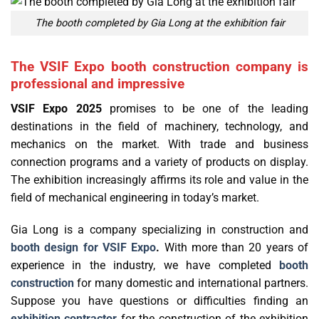
The booth completed by Gia Long at the exhibition fair
The VSIF Expo booth construction company is
professional and impressive
VSIF Expo 2025
promises to be one of the leading
destinations in the field of machinery, technology, and
mechanics on the market. With trade and business
connection programs and a variety of products on display.
The exhibition increasingly affirms its role and value in the
field of mechanical engineering in today’s market.
Gia Long is a company specializing in construction and
booth design for VSIF Expo
.
With more than 20 years of
experience in the industry, we have completed
booth
construction
for many domestic and international partners.
Suppose you have questions or difficulties finding an
exhibition contractor
for the construction of the exhibition