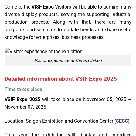
Come to the
VISF Expo
Visitors will be able to admire many
diverse display products, serving the supporting industrial
production process. Along with that, there are many
programs and seminars to update trends and share useful
knowledge for enterprises’ business processes.
Visitor experience at the exhibition
Detailed information about VSIF Expo 2025
Time takes place
VSIF Expo 2025
will take place on November 05, 2025 –
November 07, 2025
Location: Saigon Exhibition and Convention Center (
SECC
)
This year, the exhibition will display and introduce