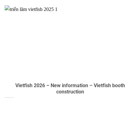
Vietfish 2026 – New information – Vietfish booth
construction