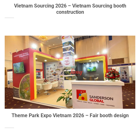
Vietnam Sourcing 2026 – Vietnam Sourcing booth
construction
Theme Park Expo Vietnam 2026 – Fair booth design