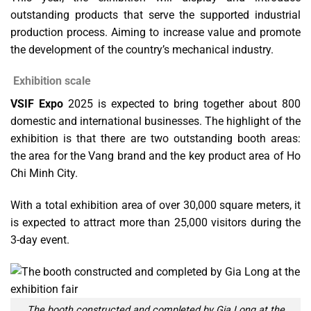
outstanding products that serve the supported industrial
production process. Aiming to increase value and promote
the development of the country’s mechanical industry.
Exhibition scale
VSIF Expo
2025 is expected to bring together about 800
domestic and international businesses. The highlight of the
exhibition is that there are two outstanding booth areas:
the area for the Vang brand and the key product area of ​​Ho
Chi Minh City.
With a total exhibition area of ​​over 30,000 square meters, it
is expected to attract more than 25,000 visitors during the
3-day event.
The booth constructed and completed by Gia Long at the