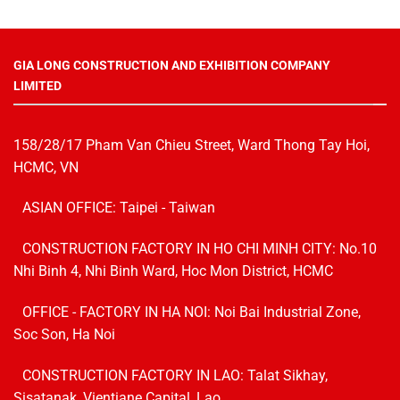
GIA LONG CONSTRUCTION AND EXHIBITION COMPANY
LIMITED
158/28/17 Pham Van Chieu Street, Ward Thong Tay Hoi,
HCMC, VN
ASIAN OFFICE: Taipei - Taiwan
CONSTRUCTION FACTORY IN HO CHI MINH CITY: No.10
Nhi Binh 4, Nhi Binh Ward, Hoc Mon District, HCMC
OFFICE - FACTORY IN HA NOI:
Noi Bai Industrial Zone,
Soc Son, Ha Noi
CONSTRUCTION FACTORY IN LAO: Talat Sikhay,
Sisatanak, Vientiane Capital, Lao