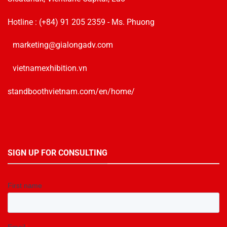
Hotline :
(+84) 91 205 2359
- Ms. Phuong
marketing@gialongadv.com
vietnamexhibition.vn
standboothvietnam.com/en/home/
SIGN UP FOR CONSULTING