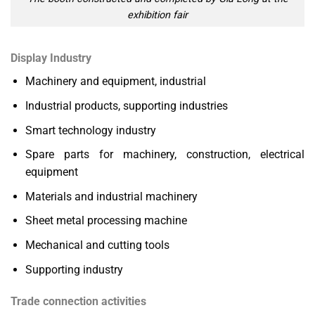
exhibition fair
Display Industry
Machinery and equipment, industrial
Industrial products, supporting industries
Smart technology industry
Spare parts for machinery, construction, electrical
equipment
Materials and industrial machinery
Sheet metal processing machine
Mechanical and cutting tools
Supporting industry
Trade connection activities