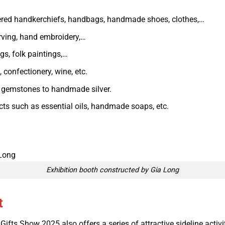
ered handkerchiefs, handbags, handmade shoes, clothes,…
rving, hand embroidery,…
gs, folk paintings,…
confectionery, wine, etc.
d gemstones to handmade silver.
ts such as essential oils, handmade soaps, etc.
Exhibition booth constructed by Gia Long
t
ifts Show 2025 also offers a series of attractive sideline activi