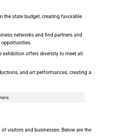
m the state budget, creating favorable
usiness networks and find partners and
 opportunities.
exhibition offers diversity to meet all
oductions, and art performances, creating a
mers.
of visitors and businesses. Below are the