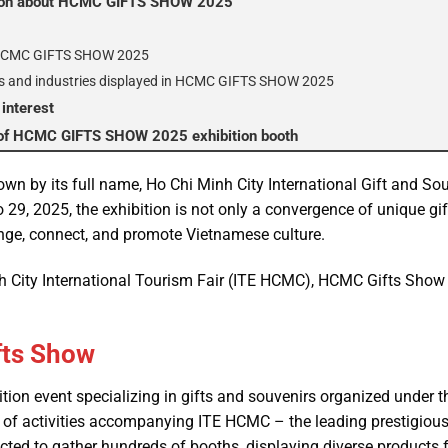
tion about HCMC GIFTS SHOW 2025
f HCMC GIFTS SHOW 2025
s and industries displayed in HCMC GIFTS SHOW 2025
 interest
t of HCMC GIFTS SHOW 2025 exhibition booth
wn by its full name, Ho Chi Minh City International Gift and Sou
 29, 2025, the exhibition is not only a convergence of unique gif
nge, connect, and promote Vietnamese culture.
 City International Tourism Fair (ITE HCMC), HCMC Gifts Show 2
fts Show
bition event specializing in gifts and souvenirs organized under
ies of activities accompanying ITE HCMC – the leading prestigiou
pected to gather hundreds of booths, displaying diverse products 