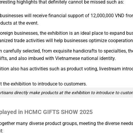
ting highlights that definitely cannot be missed such as:
businesses will receive financial support of 12,000,000 VND fro
ducts at the event.
foreign businesses, the exhibition is an ideal place to expand b
nized trade activities will help businesses optimize cooperation
arefully selected, from exquisite handicrafts to specialties, the 
ifts, and also imbued with Vietnamese national identity.
bition also has activities such as product voting, livestream intr
rtisans directly make products at the exhibition to introduce to custo
displayed in HCMC GIFTS SHOW 2025
ogether many diverse product groups, meeting the diverse needs 
t: