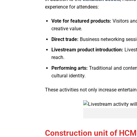
experience for attendees:
Vote for featured products:
Visitors an
creative value.
Direct trade:
Business networking session
Livestream product introduction:
Livest
reach.
Performing arts:
Traditional and contem
cultural identity.
These activities not only increase entertai
Construction unit of HC