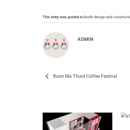
This entry was posted in
Booth design and construct
ADMIN
Buon Ma Thuot Coffee Festival