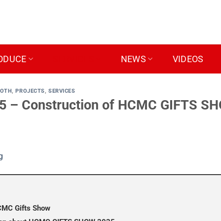
ODUCE
SERVICES
NEWS
VIDEOS
OOTH
,
PROJECTS
,
SERVICES
– Construction of HCMC GIFTS SHO
HCMC Gifts Show