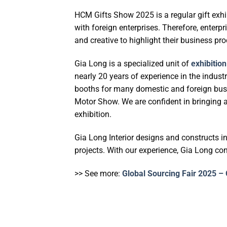
HCM Gifts Show 2025 is a regular gift exhi
with foreign enterprises. Therefore, enterpr
and creative to highlight their business pro
Gia Long is a specialized unit of
exhibitio
nearly 20 years of experience in the indus
booths for many domestic and foreign busi
Motor Show. We are confident in bringing a
exhibition.
Gia Long Interior designs and constructs i
projects. With our experience, Gia Long con
>> See more:
Global Sourcing Fair 2025 – 