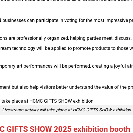
d businesses can participate in voting for the most impressive p
s are professionally organized, helping parties meet, discuss, a
ream technology will be applied to promote products to those 
porary art performances will be performed, creating a joyful 
nment but also help visitors better understand the value of the p
Livestream activity will take place at HCMC GIFTS SHOW exhibition
MC GIFTS SHOW 2025 exhibition booth