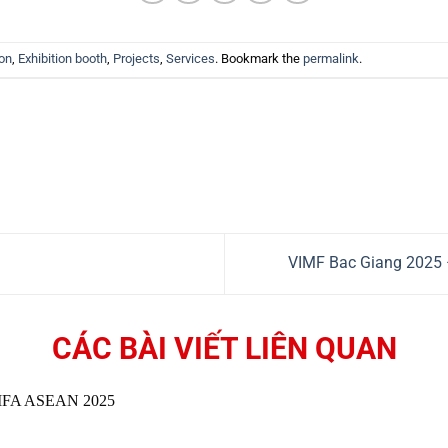
ion
,
Exhibition booth
,
Projects
,
Services
. Bookmark the
permalink
.
VIMF Bac Giang 2025 
CÁC BÀI VIẾT LIÊN QUAN