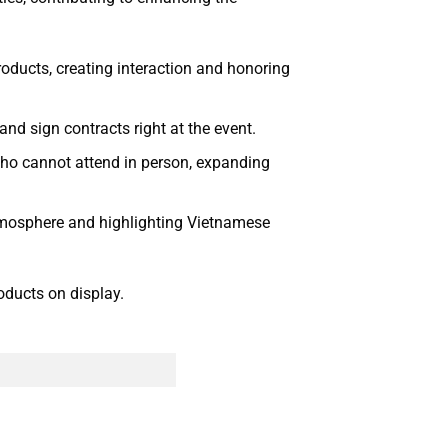
roducts, creating interaction and honoring
nd sign contracts right at the event.
who cannot attend in person, expanding
atmosphere and highlighting Vietnamese
roducts on display.