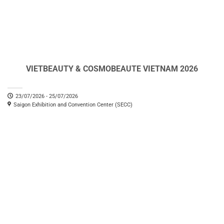
VIETBEAUTY & COSMOBEAUTE VIETNAM 2026
23/07/2026 - 25/07/2026
Saigon Exhibition and Convention Center (SECC)