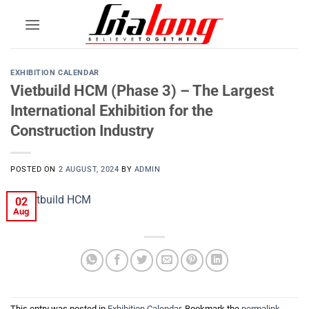
Skip
to
content
EXHIBITION CALENDAR
Vietbuild HCM (Phase 3) – The Largest
International Exhibition for the
Construction Industry
POSTED ON
2 AUGUST, 2024
BY
ADMIN
02
Aug
This entry was posted in
Exhibition Calendar
. Bookmark the
permalink
.