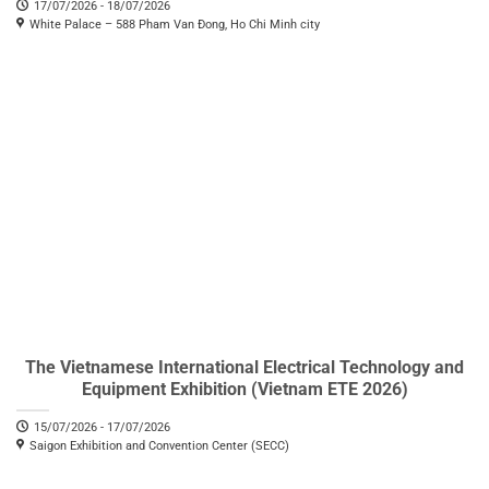
17/07/2026 - 18/07/2026
White Palace – 588 Pham Van Đong, Ho Chi Minh city
The Vietnamese International Electrical Technology and
Equipment Exhibition (Vietnam ETE 2026)
15/07/2026 - 17/07/2026
Saigon Exhibition and Convention Center (SECC)