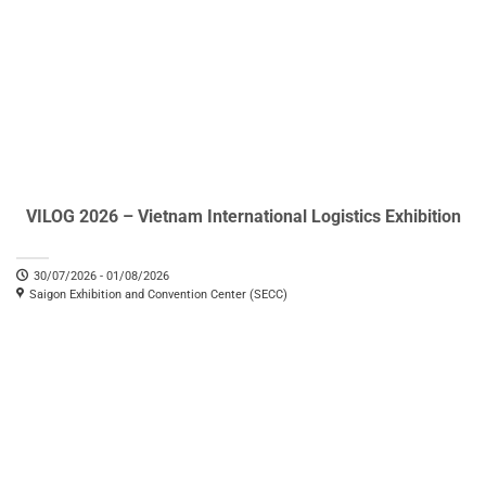
VILOG 2026 – Vietnam International Logistics Exhibition
30/07/2026 - 01/08/2026
Saigon Exhibition and Convention Center (SECC)