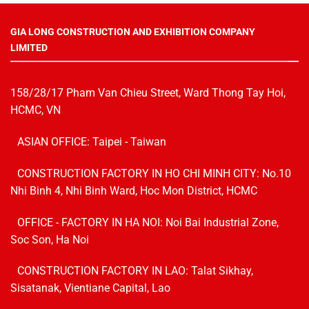
GIA LONG CONSTRUCTION AND EXHIBITION COMPANY
LIMITED
158/28/17 Pham Van Chieu Street, Ward Thong Tay Hoi,
HCMC, VN
ASIAN OFFICE: Taipei - Taiwan
CONSTRUCTION FACTORY IN HO CHI MINH CITY: No.10
Nhi Binh 4, Nhi Binh Ward, Hoc Mon District, HCMC
OFFICE - FACTORY IN HA NOI:
Noi Bai Industrial Zone,
Soc Son, Ha Noi
CONSTRUCTION FACTORY IN LAO: Talat Sikhay,
Sisatanak, Vientiane Capital, Lao