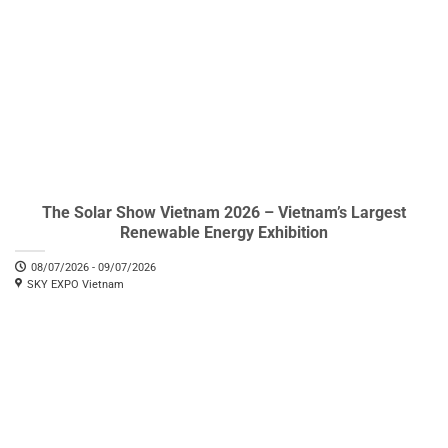
The Solar Show Vietnam 2026 – Vietnam’s Largest
Renewable Energy Exhibition
08/07/2026 - 09/07/2026
SKY EXPO Vietnam