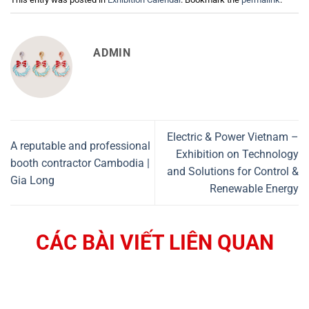
ADMIN
Electric & Power Vietnam –
A reputable and professional
Exhibition on Technology
booth contractor Cambodia |
and Solutions for Control &
Gia Long
Renewable Energy
CÁC BÀI VIẾT LIÊN QUAN