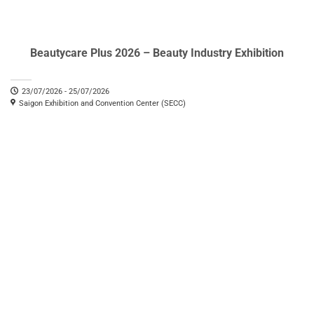
Beautycare Plus 2026 – Beauty Industry Exhibition
23/07/2026 - 25/07/2026
Saigon Exhibition and Convention Center (SECC)