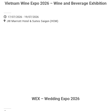
Vietnam Wine Expo 2026 – Wine and Beverage Exhibition
17/07/2026 - 19/07/2026
JW Marriott Hotel & Suites Saigon (HCM)
WEX – Wedding Expo 2026