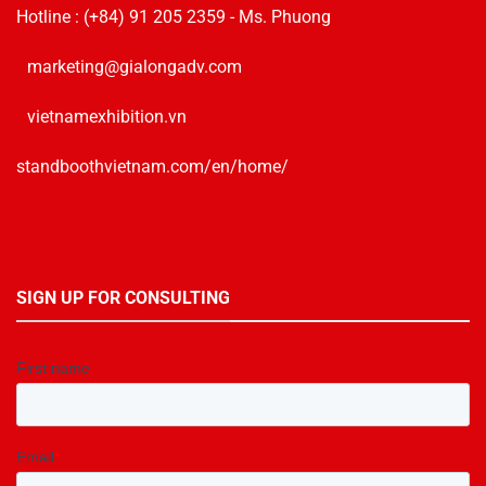
Hotline :
(+84) 91 205 2359
- Ms. Phuong
marketing@gialongadv.com
vietnamexhibition.vn
standboothvietnam.com/en/home/
SIGN UP FOR CONSULTING