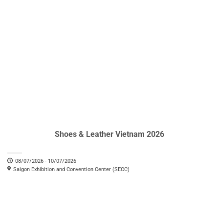
Shoes & Leather Vietnam 2026
08/07/2026 - 10/07/2026
Saigon Exhibition and Convention Center (SECC)