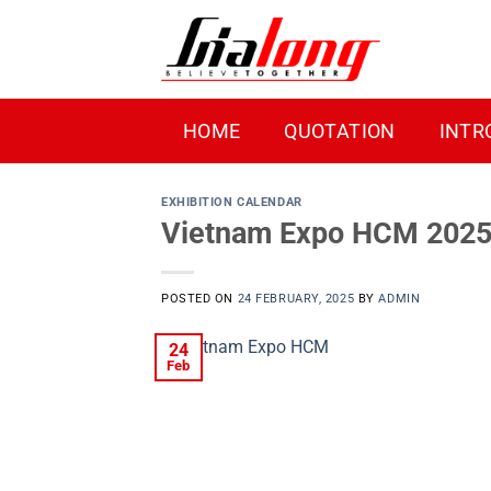
Skip
to
content
HOME
QUOTATION
INTR
EXHIBITION CALENDAR
Vietnam Expo HCM 2025 –
POSTED ON
24 FEBRUARY, 2025
BY
ADMIN
24
Feb