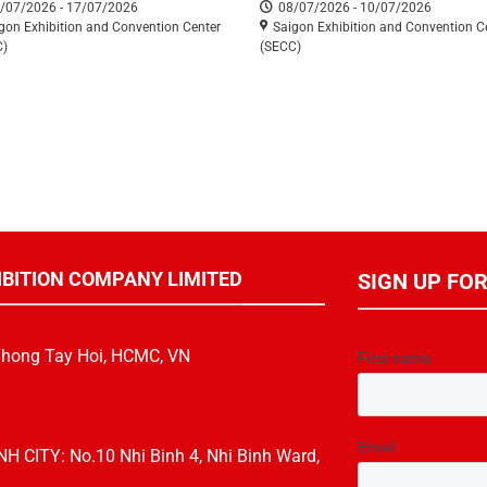
/07/2026 - 17/07/2026
08/07/2026 - 10/07/2026
ETE 2026)
gon Exhibition and Convention Center
Saigon Exhibition and Convention C
C)
(SECC)
IBITION COMPANY LIMITED
SIGN UP FO
Thong Tay Hoi, HCMC, VN
CITY: No.10 Nhi Binh 4, Nhi Binh Ward,