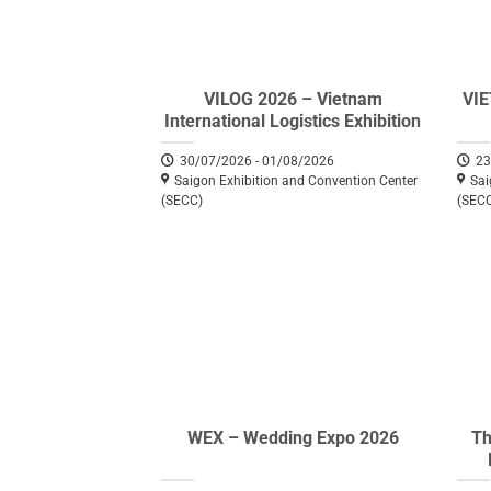
VILOG 2026 – Vietnam
VI
International Logistics Exhibition
30/07/2026 - 01/08/2026
23
Saigon Exhibition and Convention Center
Sai
(SECC)
(SEC
WEX – Wedding Expo 2026
Th
Eq