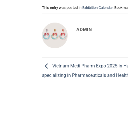
This entry was posted in
Exhibition Calendar
. Bookma
ADMIN
Vietnam Medi-Pharm Expo 2025 in Hano
specializing in Pharmaceuticals and Healt