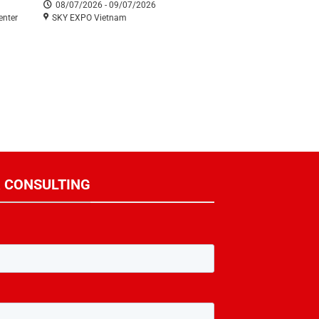
08/07/2026 - 09/07/2026
enter
SKY EXPO Vietnam
R CONSULTING