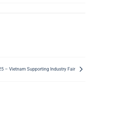
5 – Vietnam Supporting Industry Fair