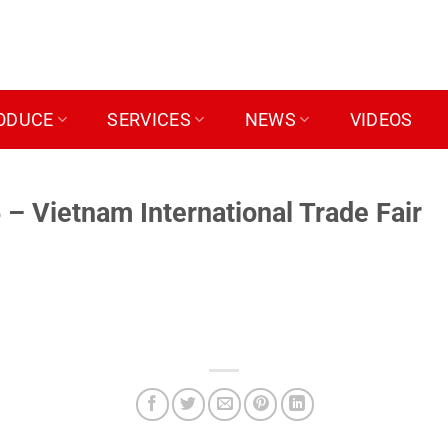
ODUCE
SERVICES
NEWS
VIDEOS
 Vietnam International Trade Fair