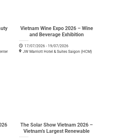
auty
Vietnam Wine Expo 2026 – Wine
and Beverage Exhibition
17/07/2026 - 19/07/2026
enter
JW Marriott Hotel & Suites Saigon (HCM)
026
The Solar Show Vietnam 2026 –
Vietnam’s Largest Renewable
Energy Exhibition