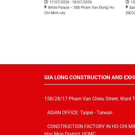
17/07/2026 - 18/07/2026
15
White Palace – 588 Pham Van Đong, Ho
Sai
Chi Minh city
(SEC
GIA LONG CONSTRUCTION AND EXH
158/28/17 Pham Van Chieu Street, Ward 
ASIAN OFFICE: Taipei - Taiwan
CONSTRUCTION FACTORY IN HO CHI MINH 
Hoc Mon District, HCMC