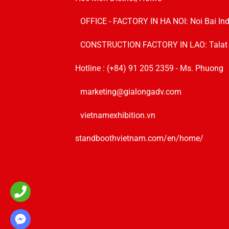
OFFICE - FACTORY IN HA NOI:
Noi Bai In
CONSTRUCTION FACTORY IN LAO: Talat Sik
Hotline :
(+84) 91 205 2359
- Ms. Phuong
marketing@gialongadv.com
vietnamexhibition.vn
standboothvietnam.com/en/home/