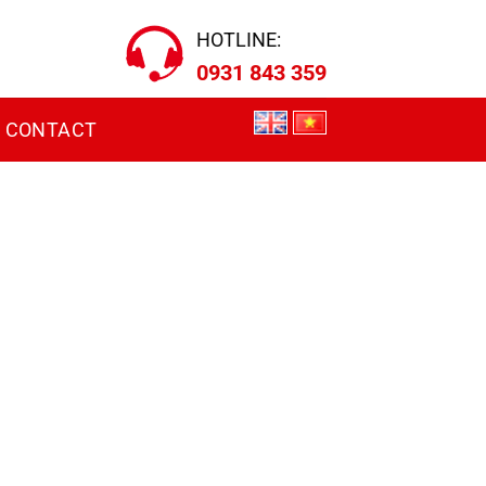
HOTLINE:
0931 843 359
CONTACT