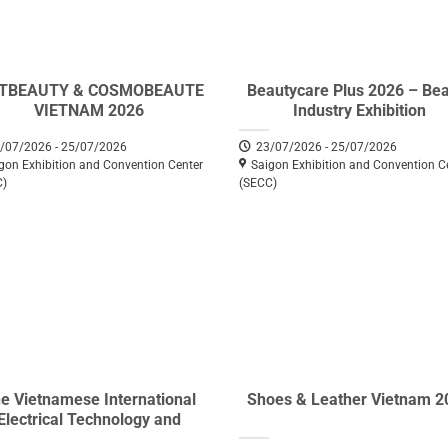
ETBEAUTY & COSMOBEAUTE
Beautycare Plus 2026 – Be
VIETNAM 2026
Industry Exhibition
/07/2026 - 25/07/2026
23/07/2026 - 25/07/2026
gon Exhibition and Convention Center
Saigon Exhibition and Convention C
C)
(SECC)
e Vietnamese International
Shoes & Leather Vietnam 2
Electrical Technology and
uipment Exhibition (Vietnam