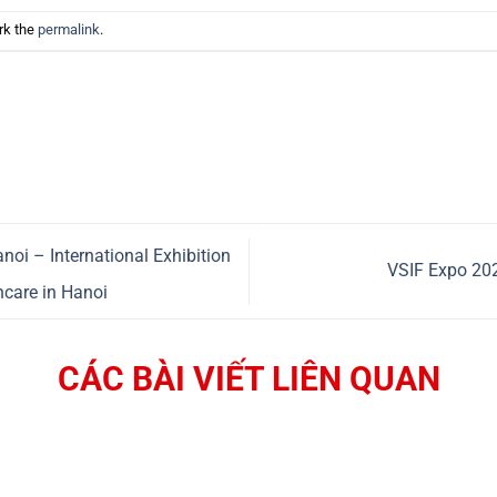
rk the
permalink
.
i – International Exhibition
VSIF Expo 202
hcare in Hanoi
CÁC BÀI VIẾT LIÊN QUAN