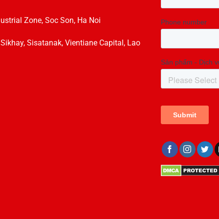
dustrial Zone, Soc Son, Ha Noi
hay, Sisatanak, Vientiane Capital, Lao