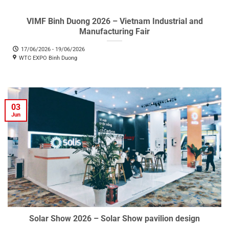
VIMF Binh Duong 2026 – Vietnam Industrial and
Manufacturing Fair
17/06/2026 - 19/06/2026
WTC EXPO Binh Duong
03
Jun
Solar Show 2026 – Solar Show pavilion design