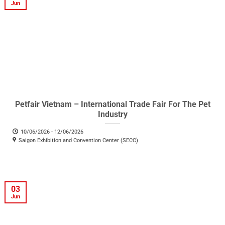
Jun
Petfair Vietnam – International Trade Fair For The Pet
Industry
10/06/2026 - 12/06/2026
Saigon Exhibition and Convention Center (SECC)
03
Jun