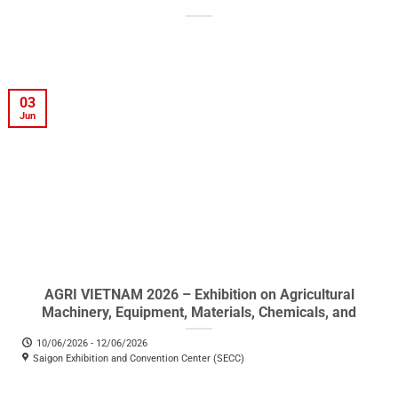
03
Jun
AGRI VIETNAM 2026 – Exhibition on Agricultural
Machinery, Equipment, Materials, Chemicals, and
Products
10/06/2026 - 12/06/2026
Saigon Exhibition and Convention Center (SECC)