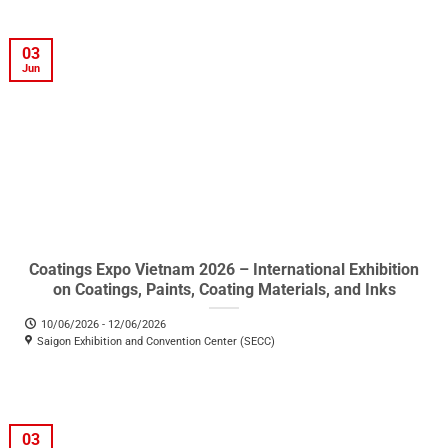
03
Jun
Coatings Expo Vietnam 2026 – International Exhibition
on Coatings, Paints, Coating Materials, and Inks
10/06/2026 - 12/06/2026
Saigon Exhibition and Convention Center (SECC)
03