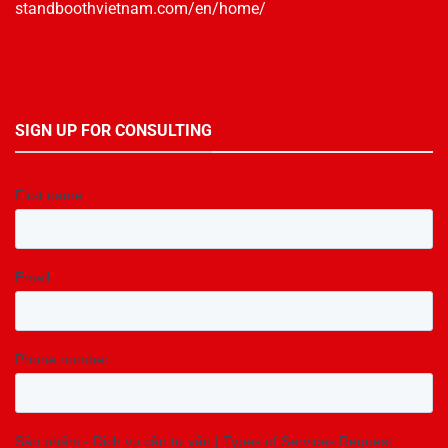
standboothvietnam.com/en/home/
SIGN UP FOR CONSULTING