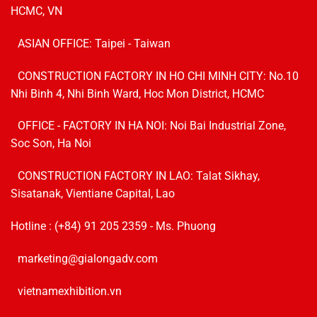
HCMC, VN
ASIAN OFFICE: Taipei - Taiwan
CONSTRUCTION FACTORY IN HO CHI MINH CITY: No.10
Nhi Binh 4, Nhi Binh Ward, Hoc Mon District, HCMC
OFFICE - FACTORY IN HA NOI:
Noi Bai Industrial Zone,
Soc Son, Ha Noi
CONSTRUCTION FACTORY IN LAO: Talat Sikhay,
Sisatanak, Vientiane Capital, Lao
Hotline :
(+84) 91 205 2359
- Ms. Phuong
marketing@gialongadv.com
vietnamexhibition.vn