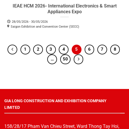
IEAE HCM 2026- International Electronics & Smart
Appliances Expo
28/05/2026 - 30/05/2026
Saigon Exhibition and Convention Center (SECC)
1
2
3
4
5
6
7
8
…
50
GIA LONG CONSTRUCTION AND EXHIBITION COMPANY
LIMITED
158/28/17 Pham Van Chieu Street, Ward Thong Tay Hoi,