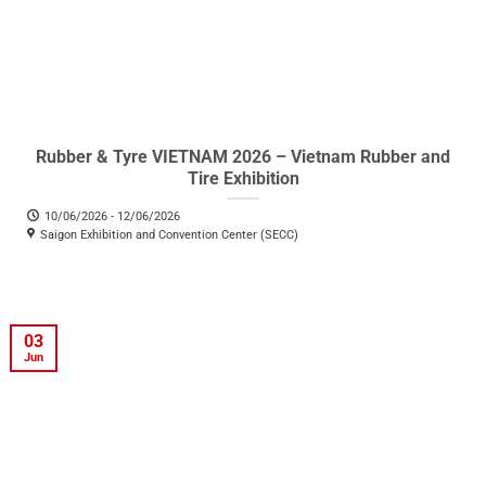
Rubber & Tyre VIETNAM 2026 – Vietnam Rubber and
Tire Exhibition
10/06/2026 - 12/06/2026
Saigon Exhibition and Convention Center (SECC)
03
Jun