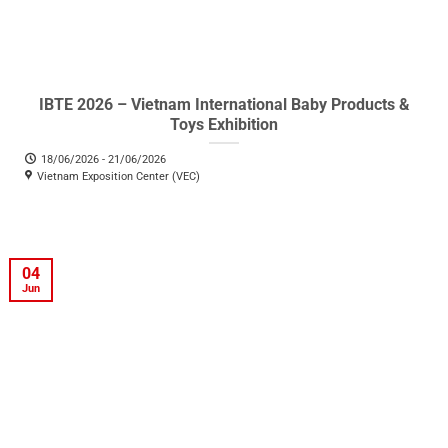
IBTE 2026 – Vietnam International Baby Products &
Toys Exhibition
18/06/2026 - 21/06/2026
Vietnam Exposition Center (VEC)
04
Jun