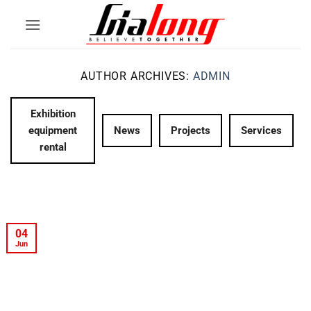
Skip
to
content
AUTHOR ARCHIVES:
ADMIN
Exhibition
equipment
News
Projects
Services
rental
04
Jun