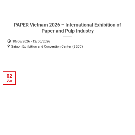
PAPER Vietnam 2026 – International Exhibition of
Paper and Pulp Industry
10/06/2026 - 12/06/2026
Saigon Exhibition and Convention Center (SECC)
02
Jun