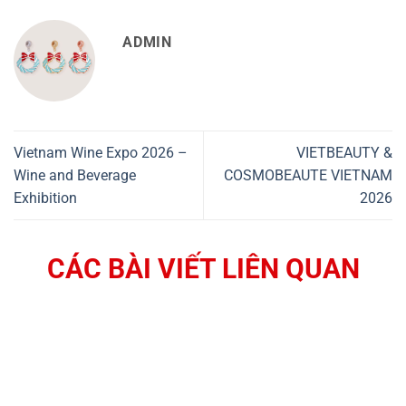
ADMIN
Vietnam Wine Expo 2026 –
VIETBEAUTY &
Wine and Beverage
COSMOBEAUTE VIETNAM
Exhibition
2026
CÁC BÀI VIẾT LIÊN QUAN