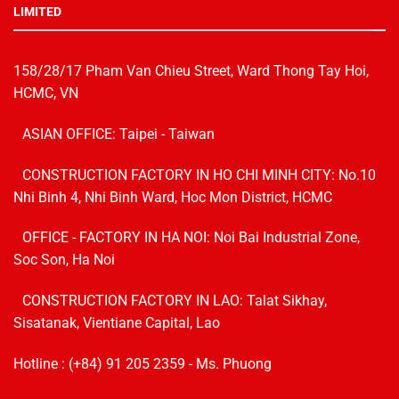
LIMITED
158/28/17 Pham Van Chieu Street, Ward Thong Tay Hoi,
HCMC, VN
ASIAN OFFICE: Taipei - Taiwan
CONSTRUCTION FACTORY IN HO CHI MINH CITY: No.10
Nhi Binh 4, Nhi Binh Ward, Hoc Mon District, HCMC
OFFICE - FACTORY IN HA NOI:
Noi Bai Industrial Zone,
Soc Son, Ha Noi
CONSTRUCTION FACTORY IN LAO: Talat Sikhay,
Sisatanak, Vientiane Capital, Lao
Hotline :
(+84) 91 205 2359
- Ms. Phuong