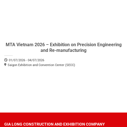
MTA Vietnam 2026 – Exhibition on Precision Engineering
and Re-manufacturing
01/07/2026 - 04/07/2026
Saigon Exhibition and Convention Center (SECC)
GIA LONG CONSTRUCTION AND EXHIBITION COMPANY