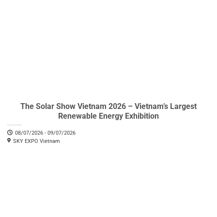
The Solar Show Vietnam 2026 – Vietnam’s Largest
Renewable Energy Exhibition
08/07/2026 - 09/07/2026
SKY EXPO Vietnam