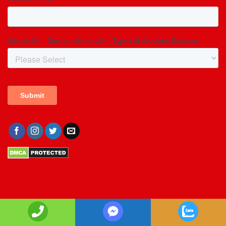
Copyright 2026 ©
Copyright GIA LONG