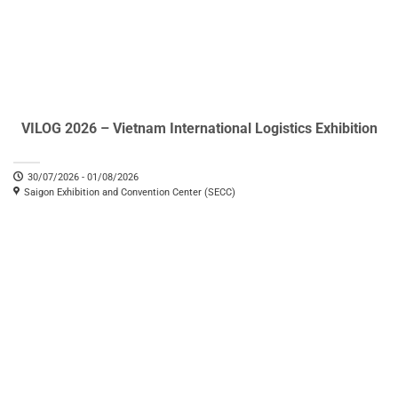
VILOG 2026 – Vietnam International Logistics Exhibition
30/07/2026 - 01/08/2026
Saigon Exhibition and Convention Center (SECC)