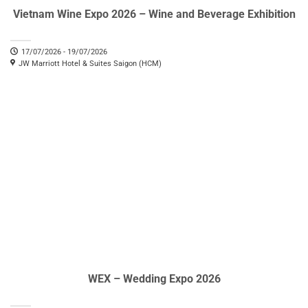
Vietnam Wine Expo 2026 – Wine and Beverage Exhibition
17/07/2026 - 19/07/2026
JW Marriott Hotel & Suites Saigon (HCM)
WEX – Wedding Expo 2026