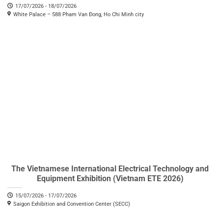
17/07/2026 - 18/07/2026
White Palace – 588 Pham Van Đong, Ho Chi Minh city
The Vietnamese International Electrical Technology and
Equipment Exhibition (Vietnam ETE 2026)
15/07/2026 - 17/07/2026
Saigon Exhibition and Convention Center (SECC)