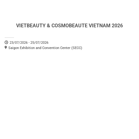
VIETBEAUTY & COSMOBEAUTE VIETNAM 2026
23/07/2026 - 25/07/2026
Saigon Exhibition and Convention Center (SECC)