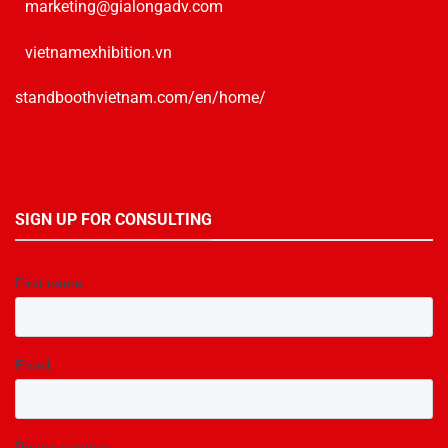
marketing@gialongadv.com
vietnamexhibition.vn
standboothvietnam.com/en/home/
SIGN UP FOR CONSULTING