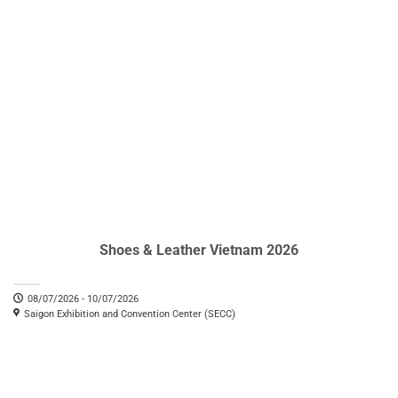
Shoes & Leather Vietnam 2026
08/07/2026 - 10/07/2026
Saigon Exhibition and Convention Center (SECC)