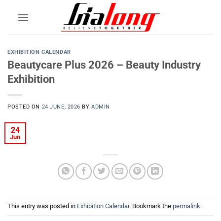
Skip
to
content
EXHIBITION CALENDAR
Beautycare Plus 2026 – Beauty Industry
Exhibition
POSTED ON
24 JUNE, 2026
BY
ADMIN
24
Jun
This entry was posted in
Exhibition Calendar
. Bookmark the
permalink
.