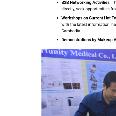
B2B Networking Activities
: T
directly, seek opportunities fr
Workshops on Current Hot To
with the latest information, 
Cambodia.
Demonstrations by Makeup Art