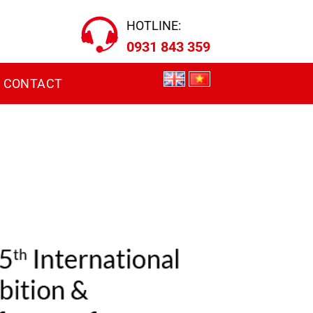
HOTLINE:
0931 843 359
CONTACT