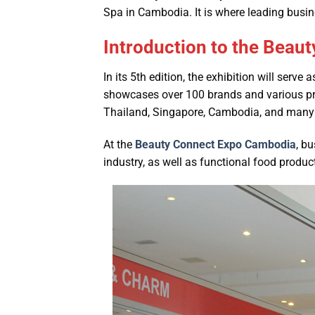
Spa in Cambodia. It is where leading busin
Introduction to the Beau
In its 5th edition, the exhibition will serve
showcases over 100 brands and various prod
Thailand, Singapore, Cambodia, and many 
At the
Beauty Connect Expo Cambodia
, b
industry, as well as functional food produ