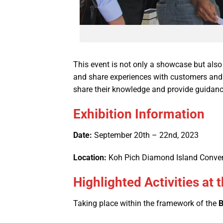
This event is not only a showcase but also
and share experiences with customers and pa
share their knowledge and provide guidan
Exhibition Information
Date:
September 20th – 22nd, 2023
Location:
Koh Pich Diamond Island Conven
Highlighted Activities a
Taking place within the framework of the
B