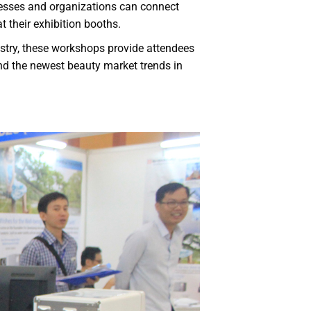
nesses and organizations can connect
t their exhibition booths.
ustry, these workshops provide attendees
and the newest beauty market trends in