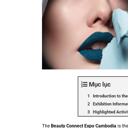
Mục lục
Introduction to t
Exhibition Informa
Highlighted Activ
The
Beauty Connect Expo Cambodia
is the