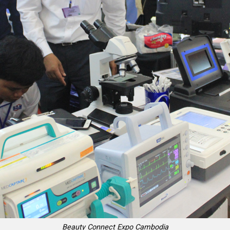
Beauty Connect Expo Cambodia