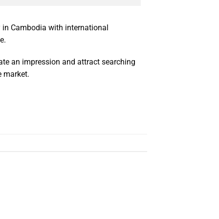
y in Cambodia with international
e.
reate an impression and attract searching
 market.