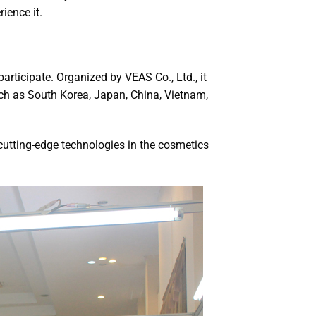
ience it.
participate. Organized by VEAS Co., Ltd., it
uch as South Korea, Japan, China, Vietnam,
 cutting-edge technologies in the cosmetics