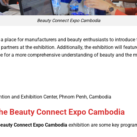
Beauty Connect Expo Cambodia
 a place for manufacturers and beauty enthusiasts to introduce 
rtners at the exhibition. Additionally, the exhibition will featur
ce for a more comprehensive understanding of beauty and the m
tion and Exhibition Center, Phnom Penh, Cambodia
t the Beauty Connect Expo Cambodia
eauty Connect Expo Cambodia
exhibition are some key program