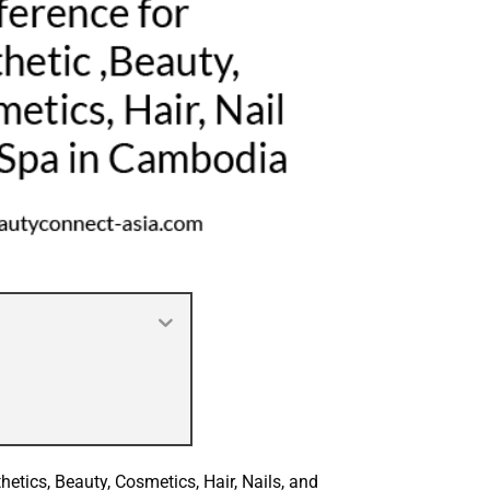
hetics, Beauty, Cosmetics, Hair, Nails, and