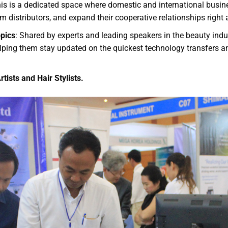
his is a dedicated space where domestic and international busi
om distributors, and expand their cooperative relationships right a
pics
: Shared by experts and leading speakers in the beauty ind
helping them stay updated on the quickest technology transfers 
ists and Hair Stylists.