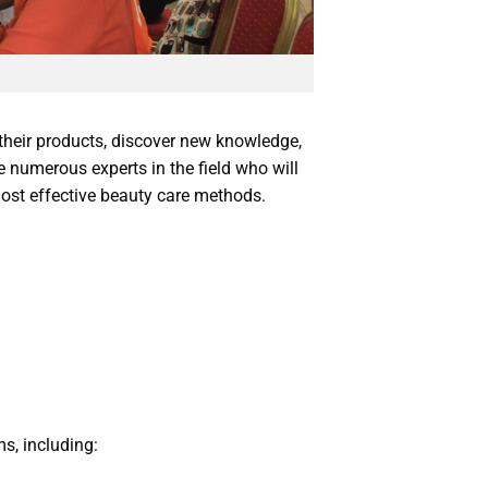
their products, discover new knowledge,
e numerous experts in the field who will
ost effective beauty care methods.
s, including: