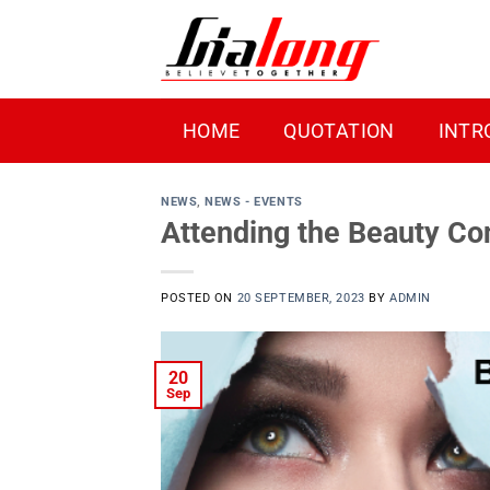
Skip
to
content
HOME
QUOTATION
INTR
NEWS
,
NEWS - EVENTS
Attending the Beauty C
POSTED ON
20 SEPTEMBER, 2023
BY
ADMIN
20
Sep