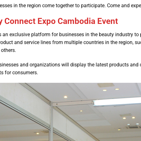
esses in the region come together to participate. Come and exper
ty Connect Expo Cambodia Event
 as an exclusive platform for businesses in the beauty industry to 
uct and service lines from multiple countries in the region, s
others.
usinesses and organizations will display the latest products and
cts for consumers.