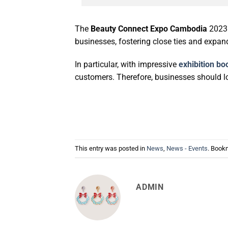
The
Beauty Connect Expo Cambodia
2023 
businesses, fostering close ties and expa
In particular, with impressive
exhibition bo
customers. Therefore, businesses should l
This entry was posted in
News
,
News - Events
. Book
ADMIN