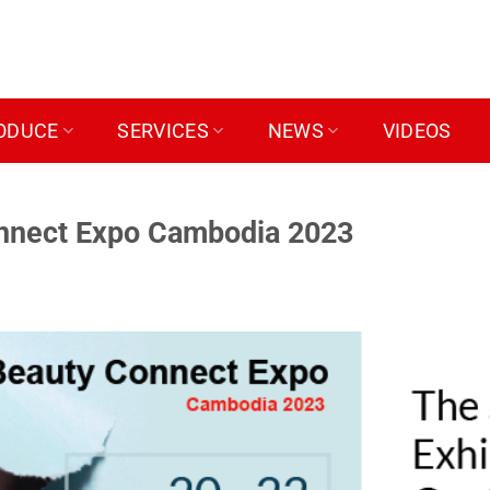
ODUCE
SERVICES
NEWS
VIDEOS
onnect Expo Cambodia 2023