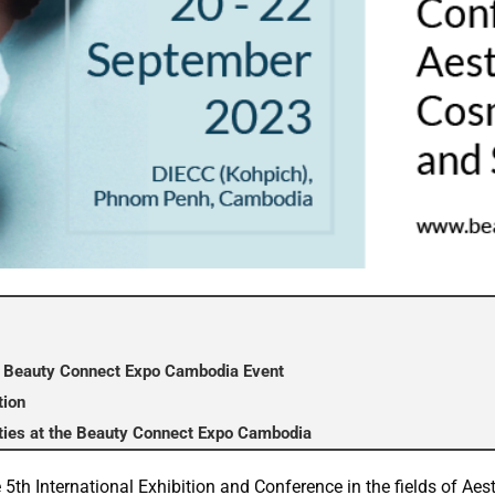
he Beauty Connect Expo Cambodia Event
tion
ities at the Beauty Connect Expo Cambodia
 5th International Exhibition and Conference in the fields of Aest