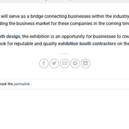
will serve as a bridge connecting businesses within the industr
nding the business market for these companies in the coming tim
oth design
, the exhibition is an opportunity for businesses to c
ook for reputable and quality
exhibition booth contractors
on the
mark the
permalink
.