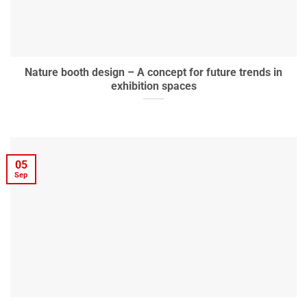
Nature booth design – A concept for future trends in
exhibition spaces
05
Sep