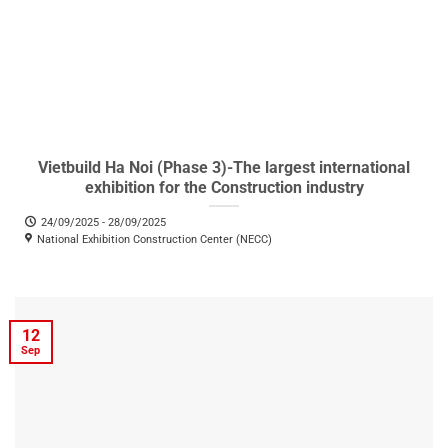
Vietbuild Ha Noi (Phase 3)-The largest international
exhibition for the Construction industry
24/09/2025 - 28/09/2025
National Exhibition Construction Center (NECC)
12
Sep