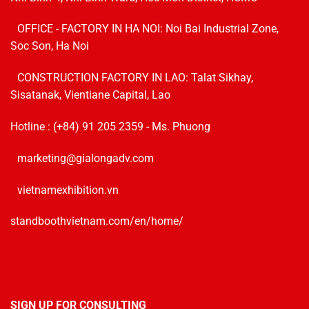
OFFICE - FACTORY IN HA NOI:
Noi Bai Industrial Zone,
Soc Son, Ha Noi
CONSTRUCTION FACTORY IN LAO: Talat Sikhay,
Sisatanak, Vientiane Capital, Lao
Hotline :
(+84) 91 205 2359
- Ms. Phuong
marketing@gialongadv.com
vietnamexhibition.vn
standboothvietnam.com/en/home/
SIGN UP FOR CONSULTING