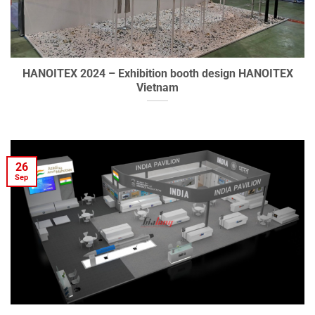
HANOITEX 2024 – Exhibition booth design HANOITEX
Vietnam
26
Sep