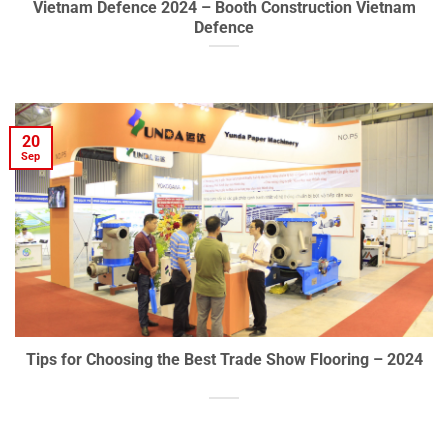
Vietnam Defence 2024 – Booth Construction Vietnam
Defence
20
Sep
Tips for Choosing the Best Trade Show Flooring – 2024