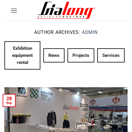
Skip
to
content
AUTHOR ARCHIVES:
ADMIN
Exhibition
equipment
News
Projects
Services
rental
28
Sep