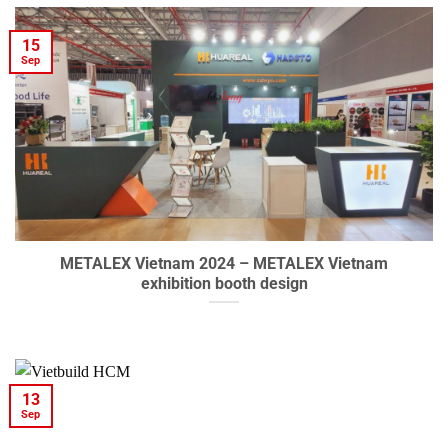
15
Sep
METALEX Vietnam 2024 – METALEX Vietnam
exhibition booth design
13
Sep