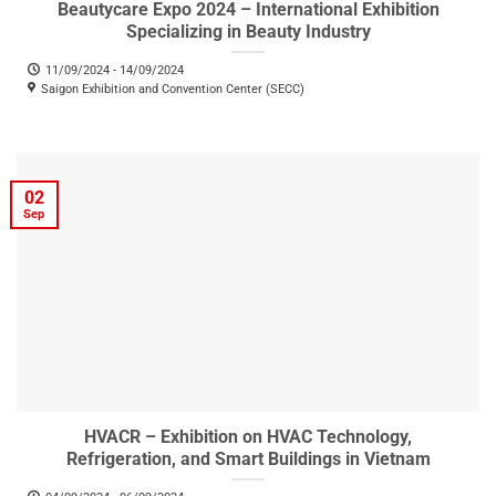
Beautycare Expo 2024 – International Exhibition
Specializing in Beauty Industry
11/09/2024 - 14/09/2024
Saigon Exhibition and Convention Center (SECC)
02
Sep
HVACR – Exhibition on HVAC Technology,
Refrigeration, and Smart Buildings in Vietnam