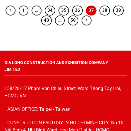
1
…
34
35
36
37
38
39
40
…
50
GIA LONG CONSTRUCTION AND EXHIBITION COMPANY
LIMITED
158/28/17 Pham Van Chieu Street, Ward Thong Tay Hoi,
HCMC, VN
ASIAN OFFICE: Taipei - Taiwan
CONSTRUCTION FACTORY IN HO CHI MINH CITY: No.10
Nhi Binh 4, Nhi Binh Ward, Hoc Mon District, HCMC