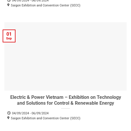
04/09/2024 - 06/09/2024
Saigon Exhibition and Convention Center (SECC)
01
Sep
Electric & Power Vietnam – Exhibition on Technology
and Solutions for Control & Renewable Energy
04/09/2024 - 06/09/2024
Saigon Exhibition and Convention Center (SECC)